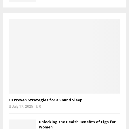
10 Proven Strategies for a Sound Sleep
July 17, 2025
0
Unlocking the Health Benefits of Figs for
Women