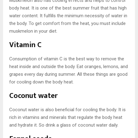
Muskmelon also has cooling effects and helps to control
body heat. It is one of the best summer fruit that has high
water content. It fulfills the minimum necessity of water in
the body. To get comfort from the heat, you must include
muskmelon in your diet.
Vitamin C
Consumption of vitamin C is the best way to remove the
heat inside and outside the body. Eat oranges, lemons, and
grapes every day during summer. All these things are good
for cooling down the body heat.
Coconut water
Coconut water is also beneficial for cooling the body. It is
rich in vitamins and minerals that regulate the body heat
and hydrate it. So drink a glass of coconut water daily.