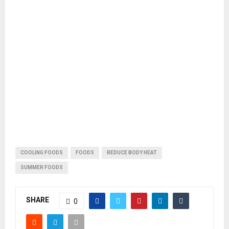
COOLING FOODS
FOODS
REDUCE BODY HEAT
SUMMER FOODS
SHARE
0