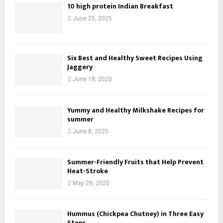
10 high protein Indian Breakfast
June 25, 2025
Six Best and Healthy Sweet Recipes Using
Jaggery
June 18, 2020
Yummy and Healthy Milkshake Recipes for
summer
June 8, 2020
Summer-Friendly Fruits that Help Prevent
Heat-Stroke
May 29, 2020
Hummus (Chickpea Chutney) in Three Easy
Steps