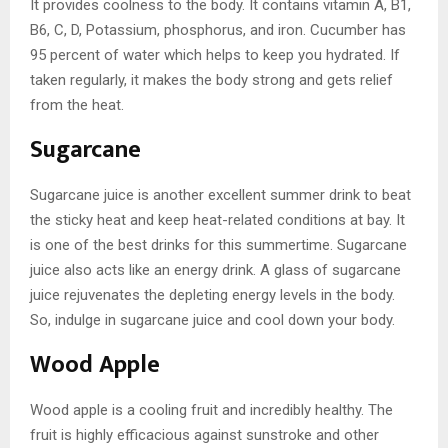
It provides coolness to the body. It contains vitamin A, B1,
B6, C, D, Potassium, phosphorus, and iron. Cucumber has
95 percent of water which helps to keep you hydrated. If
taken regularly, it makes the body strong and gets relief
from the heat.
Sugarcane
Sugarcane juice is another excellent summer drink to beat
the sticky heat and keep heat-related conditions at bay. It
is one of the best drinks for this summertime. Sugarcane
juice also acts like an energy drink. A glass of sugarcane
juice rejuvenates the depleting energy levels in the body.
So, indulge in sugarcane juice and cool down your body.
Wood Apple
Wood apple is a cooling fruit and incredibly healthy. The
fruit is highly efficacious against sunstroke and other