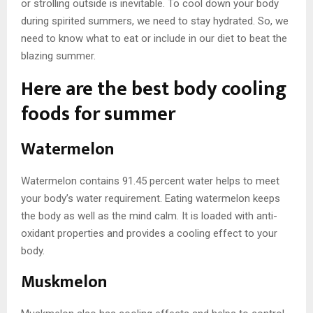
or strolling outside is inevitable. To cool down your body
during spirited summers, we need to stay hydrated. So, we
need to know what to eat or include in our diet to beat the
blazing summer.
Here are the best body cooling
foods for summer
Watermelon
Watermelon contains 91.45 percent water helps to meet
your body’s water requirement. Eating watermelon keeps
the body as well as the mind calm. It is loaded with anti-
oxidant properties and provides a cooling effect to your
body.
Muskmelon