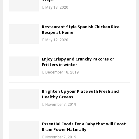
May 13, 2020
Restaurant Style Spanish Chicken Rice
Recipe at Home
May 12, 2020
Enjoy Crispy and Crunchy Pakoras or
Fritters in winter
December 18, 2019
Brighten Up your Plate with Fresh and
Healthy Greens
November 7, 2019
Essential Foods for a Baby that will Boost
Brain Power Naturally
November 7, 2019