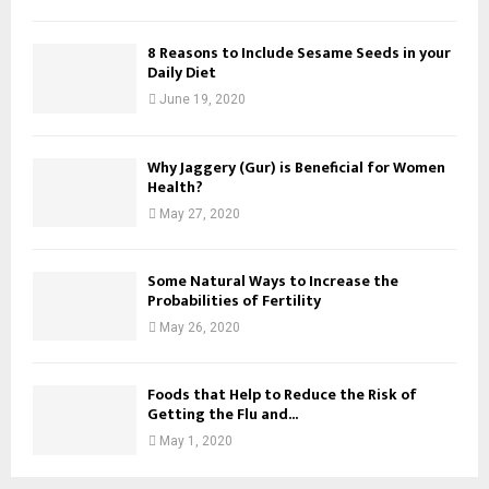
8 Reasons to Include Sesame Seeds in your
Daily Diet
June 19, 2020
Why Jaggery (Gur) is Beneficial for Women
Health?
May 27, 2020
Some Natural Ways to Increase the
Probabilities of Fertility
May 26, 2020
Foods that Help to Reduce the Risk of
Getting the Flu and...
May 1, 2020