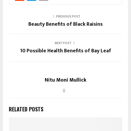
PREVIOUS POST
Beauty Benefits of Black Raisins
NEXT POST
10 Possible Health Benefits of Bay Leaf
Nitu Moni Mullick
RELATED POSTS