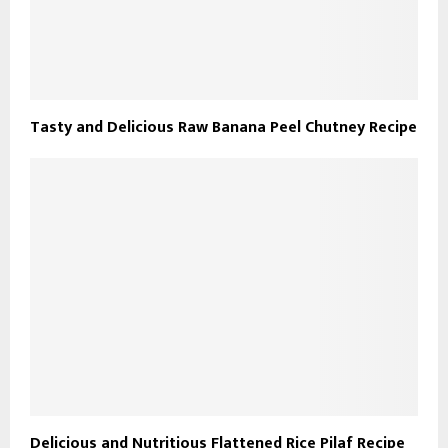
Tasty and Delicious Raw Banana Peel Chutney Recipe
Delicious and Nutritious Flattened Rice Pilaf Recipe