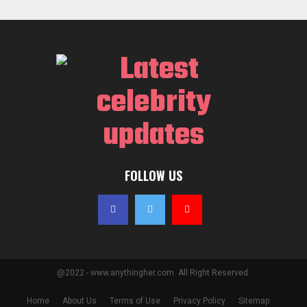
FOLLOW US
@2022 - www.anythingher.com. All Right Reserved.
Home
About Us
Terms of Use
Privacy Policy
Sitemap