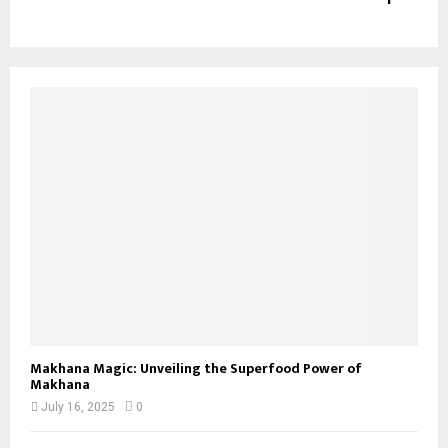
Makhana Magic: Unveiling the Superfood Power of
Makhana
July 16, 2025
0