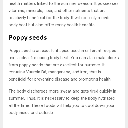
health matters linked to the summer season. It possesses
vitamins, minerals, fiber, and other nutrients that are
positively beneficial for the body. It will not only recede
body heat but also offer many health benefits.
Poppy seeds
Poppy seed is an excellent spice used in different recipes
and is ideal for curing body heat. You can also make drinks
from poppy seeds that are excellent for summer. It
contains Vitamin B6, manganese, and iron, that is
beneficial for preventing disease and promoting health.
The body discharges more sweat and gets tired quickly in
summer. Thus, it is necessary to keep the body hydrated
all the time. These foods will help you to cool down your
body inside and outside.