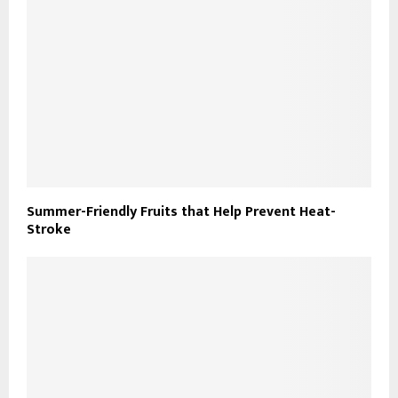
Summer-Friendly Fruits that Help Prevent Heat-
Stroke