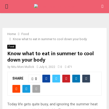
PRIMARY
MENU
Home
Food
Know what to eat in summer to cool down your body
Food
Know what to eat in summer to cool
down your body
by
Nitu Moni Mullick
July 6, 2022
0
471
SHARE
0
Today life gets quite busy, and ignoring the summer heat