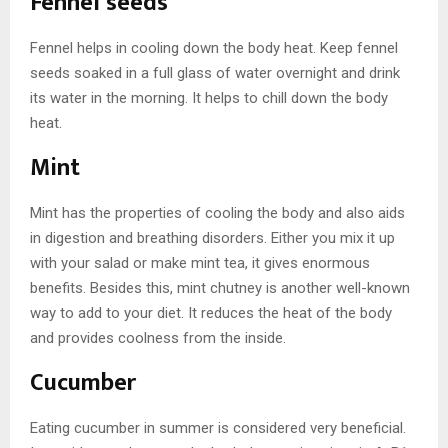
Fennel seeds
Fennel helps in cooling down the body heat. Keep fennel
seeds soaked in a full glass of water overnight and drink
its water in the morning. It helps to chill down the body
heat.
Mint
Mint has the properties of cooling the body and also aids
in digestion and breathing disorders. Either you mix it up
with your salad or make mint tea, it gives enormous
benefits. Besides this, mint chutney is another well-known
way to add to your diet. It reduces the heat of the body
and provides coolness from the inside.
Cucumber
Eating cucumber in summer is considered very beneficial.