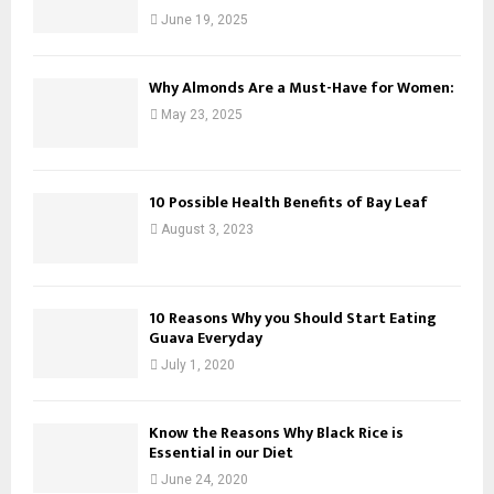
June 19, 2025
Why Almonds Are a Must-Have for Women:
May 23, 2025
10 Possible Health Benefits of Bay Leaf
August 3, 2023
10 Reasons Why you Should Start Eating
Guava Everyday
July 1, 2020
Know the Reasons Why Black Rice is
Essential in our Diet
June 24, 2020