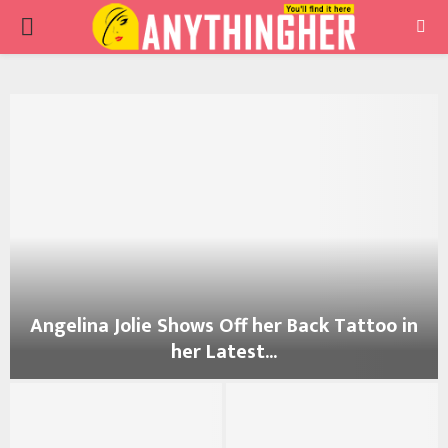
PRIMARY
MENU
Angelina Jolie Shows Off her Back Tattoo in
her Latest...
A
n
g