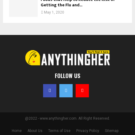
Getting the Flu and...
May 1, 2020
FOLLOW US
@2022 - www.anythingher.com. All Right Reserved.
Home
About Us
Terms of Use
Privacy Policy
Sitemap