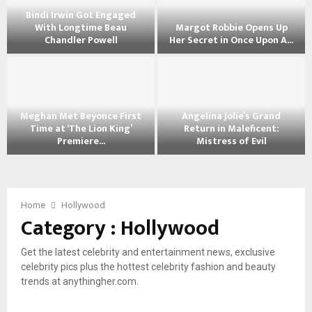
e
Bindi Irwin Got Engaged
l
With Longtime Beau
Margot Robbie Opens Up
i
Chandler Powell
Her Secret in Once Upon A...
n
B
M
a
i
a
J
n
r
o
d
g
l
Meghan Met Beyonce First
Angelina Jolie’s Grand
i
o
i
Time at ‘The Lion King’
Return in Maleficent:
I
t
e
Premiere...
Mistress of Evil
r
R
S
M
A
w
o
h
e
n
i
b
o
g
g
n
b
w
h
e
Home
Hollywood
G
i
s
Category : Hollywood
a
l
o
e
O
n
i
t
O
f
M
n
E
p
f
Get the latest celebrity and entertainment news, exclusive
e
a
n
e
h
celebrity pics plus the hottest celebrity fashion and beauty
t
J
g
n
e
trends at anythingher.com.
B
o
a
s
r
e
l
g
U
B