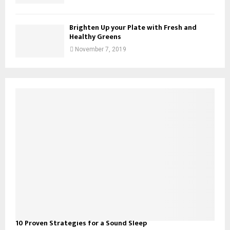
Brighten Up your Plate with Fresh and
Healthy Greens
November 7, 2019
10 Proven Strategies for a Sound Sleep