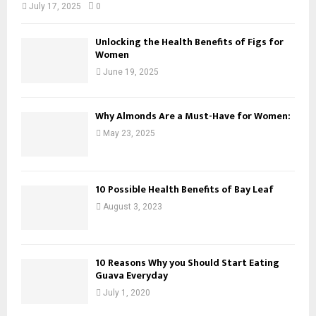
July 17, 2025
0
Unlocking the Health Benefits of Figs for
Women
June 19, 2025
Why Almonds Are a Must-Have for Women:
May 23, 2025
10 Possible Health Benefits of Bay Leaf
August 3, 2023
10 Reasons Why you Should Start Eating
Guava Everyday
July 1, 2020