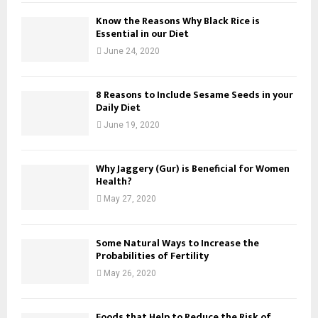
Know the Reasons Why Black Rice is
Essential in our Diet
June 24, 2020
8 Reasons to Include Sesame Seeds in your
Daily Diet
June 19, 2020
Why Jaggery (Gur) is Beneficial for Women
Health?
May 27, 2020
Some Natural Ways to Increase the
Probabilities of Fertility
May 26, 2020
Foods that Help to Reduce the Risk of