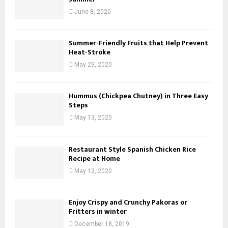
o
June 8, 2020
n
Summer-Friendly Fruits that Help Prevent
Heat-Stroke
May 29, 2020
Hummus (Chickpea Chutney) in Three Easy
Steps
May 13, 2020
Restaurant Style Spanish Chicken Rice
Recipe at Home
May 12, 2020
Enjoy Crispy and Crunchy Pakoras or
Fritters in winter
December 18, 2019