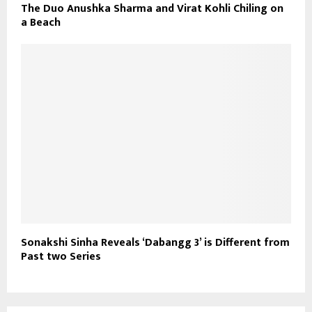
The Duo Anushka Sharma and Virat Kohli Chiling on
a Beach
Sonakshi Sinha Reveals ‘Dabangg 3’ is Different from
Past two Series