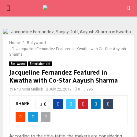
PRIMARY
MENU
Home
Bollywood
Jacqueline Fernandez Featured in Kwatha with Co-Star Aayush
Sharma
Bollywood
Entertainment
Jacqueline Fernandez Featured in
Kwatha with Co-Star Aayush Sharma
by
Nitu Moni Mullick
July 22, 2019
0
995
SHARE
0
According to the tittle-tattle, the makers are considering