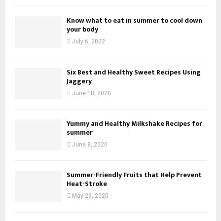
Know what to eat in summer to cool down
your body
July 6, 2022
Six Best and Healthy Sweet Recipes Using
Jaggery
June 18, 2020
Yummy and Healthy Milkshake Recipes for
summer
June 8, 2020
Summer-Friendly Fruits that Help Prevent
Heat-Stroke
May 29, 2020