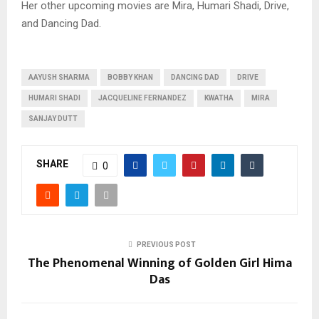
Her other upcoming movies are Mira, Humari Shadi, Drive,
and Dancing Dad.
AAYUSH SHARMA
BOBBY KHAN
DANCING DAD
DRIVE
HUMARI SHADI
JACQUELINE FERNANDEZ
KWATHA
MIRA
SANJAY DUTT
SHARE
0
PREVIOUS POST
The Phenomenal Winning of Golden Girl Hima
Das