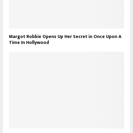
Margot Robbie Opens Up Her Secret in Once Upon A
Time In Hollywood