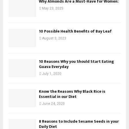
Why Almonds Are a Must-Have for Women:
May 23, 2025
10 Possible Health Benefits of Bay Leaf
August 3, 2023
10 Reasons Why you Should Start Eating
Guava Everyday
July 1, 2020
Know the Reasons Why Black Rice is
Essential in our Diet
June 24, 2020
8 Reasons to Include Sesame Seeds in your
Daily Diet