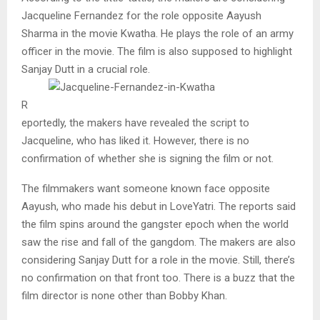
Jacqueline Fernandez for the role opposite Aayush
Sharma in the movie Kwatha. He plays the role of an army
officer in the movie. The film is also supposed to highlight
Sanjay Dutt in a crucial role.
R
eportedly, the makers have revealed the script to
Jacqueline, who has liked it. However, there is no
confirmation of whether she is signing the film or not.
The filmmakers want someone known face opposite
Aayush, who made his debut in LoveYatri. The reports said
the film spins around the gangster epoch when the world
saw the rise and fall of the gangdom. The makers are also
considering Sanjay Dutt for a role in the movie. Still, there’s
no confirmation on that front too. There is a buzz that the
film director is none other than Bobby Khan.