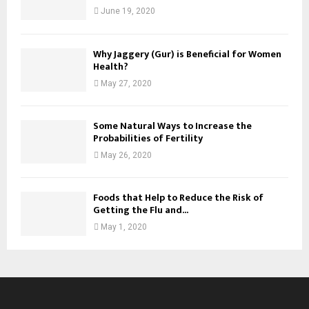
June 19, 2020
Why Jaggery (Gur) is Beneficial for Women
Health?
May 27, 2020
Some Natural Ways to Increase the
Probabilities of Fertility
May 26, 2020
Foods that Help to Reduce the Risk of
Getting the Flu and...
May 1, 2020