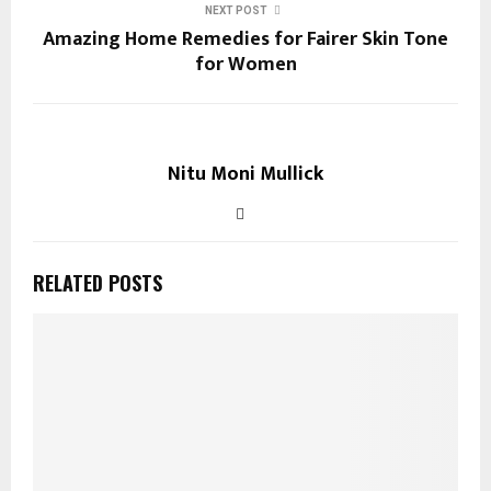
NEXT POST
Amazing Home Remedies for Fairer Skin Tone
for Women
Nitu Moni Mullick
RELATED POSTS