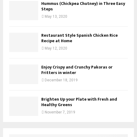
Hummus (Chickpea Chutney) in Three Easy
Steps
May 13, 2020
Restaurant Style Spanish Chicken Rice
Recipe at Home
May 12, 2020
Enjoy Crispy and Crunchy Pakoras or
Fritters in winter
December 18, 2019
Brighten Up your Plate with Fresh and
Healthy Greens
November 7, 2019