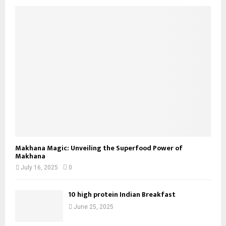
Makhana Magic: Unveiling the Superfood Power of
Makhana
July 16, 2025
0
10 high protein Indian Breakfast
June 25, 2025