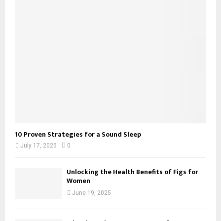
10 Proven Strategies for a Sound Sleep
July 17, 2025
0
Unlocking the Health Benefits of Figs for
Women
June 19, 2025