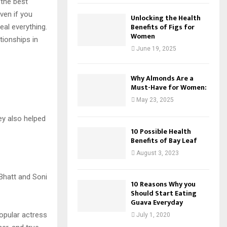
 the best
ven if you
Unlocking the Health
Benefits of Figs for
al everything.
Women
tionships in
June 19, 2025
Why Almonds Are a
Must-Have for Women:
May 23, 2025
ey also helped
10 Possible Health
Benefits of Bay Leaf
August 3, 2023
10 Reasons Why you
Should Start Eating
Guava Everyday
popular actress
July 1, 2020