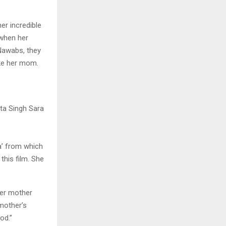
r incredible
 when her
 Nawabs, they
ike her mom.
a’ from which
this film. She
her mother
mother’s
od.”