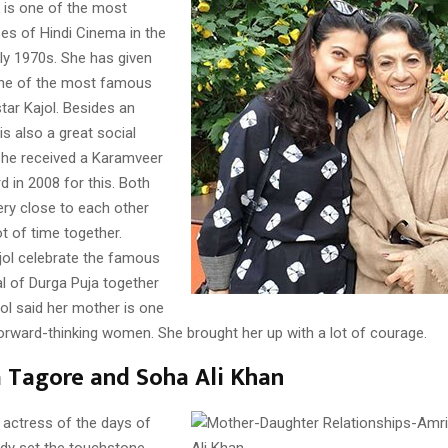
i is one of the most
ses of Hindi Cinema in the
ly 1970s. She has given
one of the most famous
star Kajol. Besides an
is also a great social
she received a Karamveer
 in 2008 for this. Both
ery close to each other
t of time together.
jol celebrate the famous
al of Durga Puja together
jol said her mother is one
orward-thinking women. She brought her up with a lot of courage.
 Tagore and Soha Ali Khan
actress of the days of
ady set the touchstone