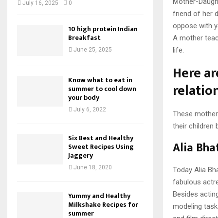
Mother-Daughte
July 16, 2025
0
friend of her
oppose with y
10 high protein Indian
Breakfast
A mother teach
life.
June 25, 2025
Here a
Know what to eat in
relatio
summer to cool down
your body
July 6, 2022
These mothers 
their children 
Six Best and Healthy
Alia Bha
Sweet Recipes Using
Jaggery
June 18, 2020
Today Alia Bha
fabulous actr
Besides acting
Yummy and Healthy
Milkshake Recipes for
modeling tasks
summer