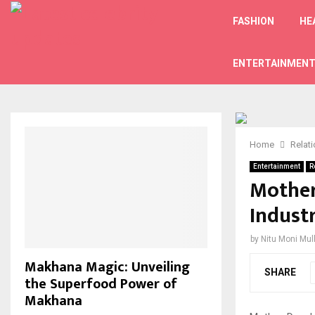
FASHION
HE
ENTERTAINMEN
Home
Relat
Entertainment
R
Mother
Indust
by
Nitu Moni Mul
Makhana Magic: Unveiling
SHARE
the Superfood Power of
Makhana