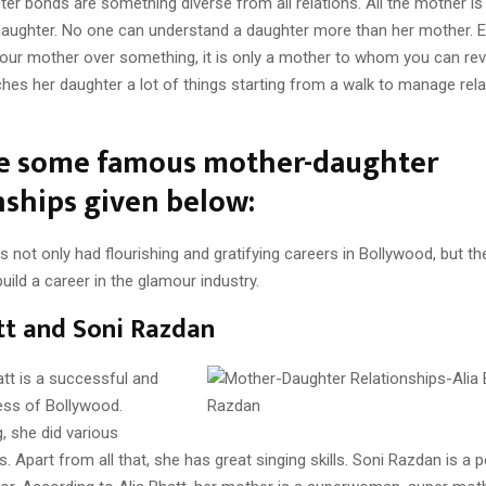
r bonds are something diverse from all relations. All the mother is
 daughter. No one can understand a daughter more than her mother. E
our mother over something, it is only a mother to whom you can reve
es her daughter a lot of things starting from a walk to manage rela
re some famous mother-daughter
nships given below:
not only had flourishing and gratifying careers in Bollywood, but th
build a career in the glamour industry.
tt and Soni Razdan
tt is a successful and
ess of Bollywood.
, she did various
. Apart from all that, she has great singing skills. Soni Razdan is a 