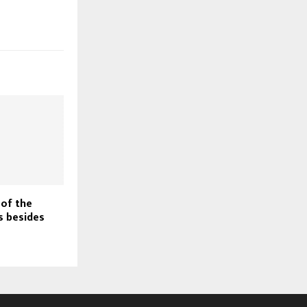
 of the
s besides