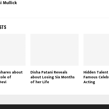
i Mullick
STS
Shares about
Disha Patani Reveals
Hidden Talent
Role of
about Losing Six Months
Famous Celeb
Devi
of her Life
Acting