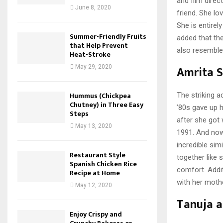
and film direc
June 8, 2020
friend. She lo
She is entire
Summer-Friendly Fruits
added that the
that Help Prevent
also resemble
Heat-Stroke
Amrita S
May 29, 2020
Hummus (Chickpea
The striking a
Chutney) in Three Easy
’80s gave up 
Steps
after she got 
May 13, 2020
1991. And now,
incredible sim
Restaurant Style
together like 
Spanish Chicken Rice
comfort. Addit
Recipe at Home
with her mothe
May 12, 2020
Tanuja a
Enjoy Crispy and