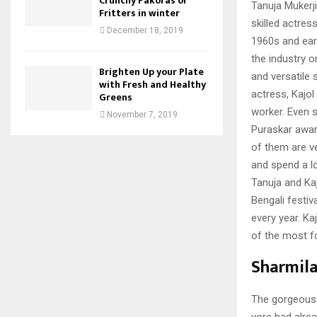
Crunchy Pakoras or
Tanuja Mukerj
Fritters in winter
skilled actres
December 18, 2019
1960s and ear
the industry 
Brighten Up your Plate
and versatile 
with Fresh and Healthy
actress, Kajol 
Greens
worker. Even 
November 7, 2019
Puraskar award
of them are v
and spend a lo
Tanuja and Ka
Bengali festiv
every year. Ka
of the most f
Sharmila
The gorgeous 
yore had alre