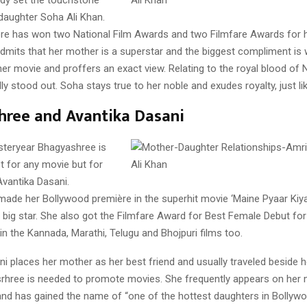
 daughter Soha Ali Khan.
re has won two National Film Awards and two Filmfare Awards for he
dmits that her mother is a superstar and the biggest compliment is
er movie and proffers an exact view. Relating to the royal blood of
ly stood out. Soha stays true to her noble and exudes royalty, just l
hree and Avantika Dasani
steryear Bhagyashree is
t for any movie but for
Avantika Dasani.
ade her Bollywood première in the superhit movie ‘Maine Pyaar Kiy
ig star. She also got the Filmfare Award for Best Female Debut for 
n the Kannada, Marathi, Telugu and Bhojpuri films too.
ni places her mother as her best friend and usually traveled beside 
hree is needed to promote movies. She frequently appears on her 
and has gained the name of “one of the hottest daughters in Bollywo