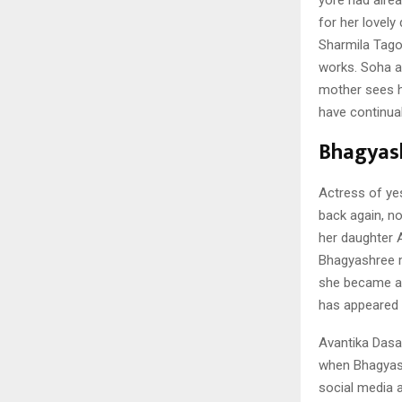
for her lovely
Sharmila Tago
works. Soha a
mother sees h
have continual
Bhagyas
Actress of ye
back again, no
her daughter 
Bhagyashree m
she became a b
has appeared i
Avantika Dasa
when Bhagyasr
social media 