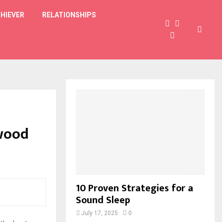
HIEVER
RELATIONSHIPS
ywood
10 Proven Strategies for a
Sound Sleep
July 17, 2025
0