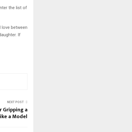
ter the list of
l love between
aughter. If
NEXT POST
r Gripping a
like a Model