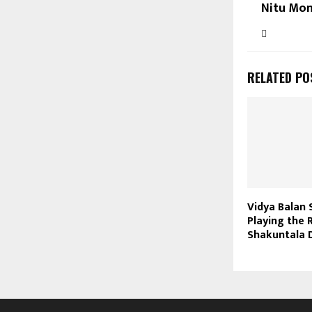
Nitu Mon
RELATED PO
Vidya Balan 
Playing the 
Shakuntala 