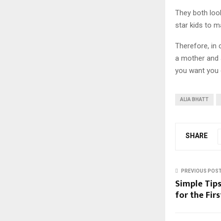
They both look
star kids to m
Therefore, in
a mother and a
you want you c
ALIA BHATT
SHARE
PREVIOUS POS
Simple Tips
for the Fir