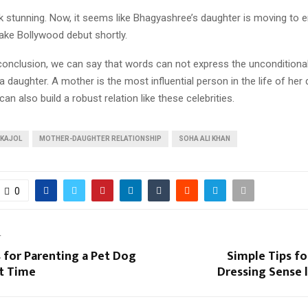
 stunning. Now, it seems like Bhagyashree’s daughter is moving to en
ake Bollywood debut shortly.
 conclusion, we can say that words can not express the unconditiona
 daughter. A mother is the most influential person in the life of her d
an also build a robust relation like these celebrities.
KAJOL
MOTHER-DAUGHTER RELATIONSHIP
SOHA ALI KHAN
0
T
 for Parenting a Pet Dog
Simple Tips fo
st Time
Dressing Sense 