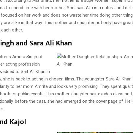
tor. According to Alia Bhatt, her mother is a superwoman, super moth
ves to spend time with her mother. Soni said Alia is a natural and deli
ly focused on her work and does not waste her time doing other thing
y are alike in that way. This mother and daughter not only have grea
 each other.
ingh and Sara Ali Khan
ctress Amrita Singh of
her acting profession
wedded to Saif Ali Khan in
 she is back to acting in chosen films. The youngster Sara Ali Khan 
ilarity to her mom Amrita and looks very promising. They spent quali
shoots or public events. This mother-daughter pair exudes class and
ionally, before the cast, she had emerged on the cover page of ‘Hel
r.
nd Kajol