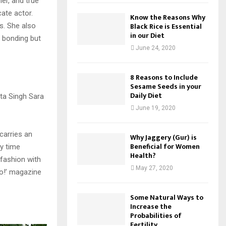
er, and true
cate actor.
Know the Reasons Why
Black Rice is Essential
s. She also
in our Diet
t bonding but
June 24, 2020
8 Reasons to Include
Sesame Seeds in your
Daily Diet
June 19, 2020
carries an
Why Jaggery (Gur) is
Beneficial for Women
ty time
Health?
 fashion with
May 27, 2020
lo!’ magazine
Some Natural Ways to
Increase the
Probabilities of
Fertility