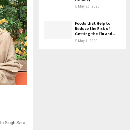
May 26, 2020
Foods that Help to
Reduce the Risk of
Getting the Flu and...
May 1, 2020