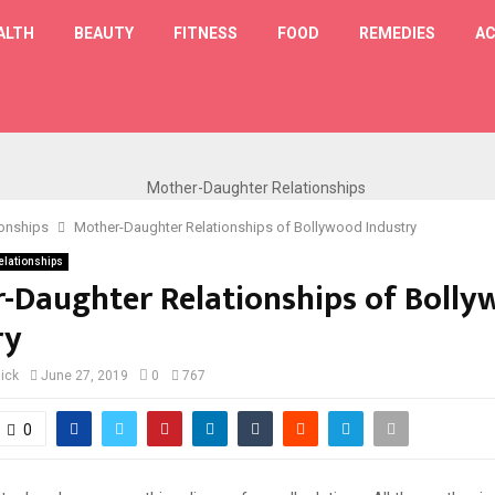
ALTH
BEAUTY
FITNESS
FOOD
REMEDIES
AC
T
ionships
Mother-Daughter Relationships of Bollywood Industry
elationships
-Daughter Relationships of Boll
ry
lick
June 27, 2019
0
767
0