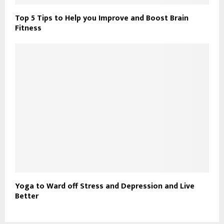
Top 5 Tips to Help you Improve and Boost Brain
Fitness
Yoga to Ward off Stress and Depression and Live
Better