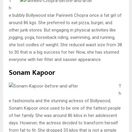
T
h
e bubbly Bollywood star Parineeti Chopra once a fat girl of
around 86 kgs. She preferred to eat pizza, burger, and
other junk stores. But engaging in physical activities like
jogging, yoga, horseback riding, swimming, and running,
she lost oodles of weight. She reduced waist size from 38
to 30 that is a big success for her. Now, she has stunned
everyone with her fitter and sassier appearance.
Sonam Kapoor
T
h
e fashionista and the stunning actress of Bollywood,
Sonam Kapoor once used to be one of the fattest people
of her family. She was around 86 kilos in her adolescent
days. However, the actress decided to transform herself
from fat to fit. She dropped 35 kilos that is not a simple