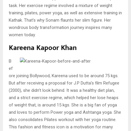
task. Her exercise regime involved a mixture of weight
training, pilates, power yoga, as well as extensive training in
Kathak. That’s why Sonam flaunts her slim figure. Her
wondrous body transformation journey inspires many
women today.
Kareena Kapoor Khan
B
ef
ore joining Bollywood, Kareena used to be around 75 kgs.
But after receiving a proposal for J.P Dutta’s film Refugee
(2000), she didn’t look behind. It was a healthy diet plan,
and a strict exercise regime, which helped her lose heaps
of weight that, is around 15 kgs. She is a big fan of yoga
and loves to perform Power yoga and Ashtanga yoga. She
also consolidates Pilates workout with her yoga routine.
This fashion and fitness icon is a motivation for many