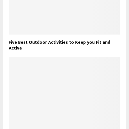
Five Best Outdoor Activities to Keep you Fit and
Active