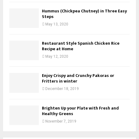
Hummus (Chickpea Chutney) in Three Easy
Steps
May 13, 2020
Restaurant Style Spanish Chicken Rice
Recipe at Home
May 12, 2020
Enjoy Crispy and Crunchy Pakoras or
Fritters in winter
December 18, 2019
Brighten Up your Plate with Fresh and
Healthy Greens
November 7, 2019