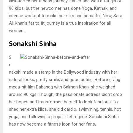
kickstarted her fitness journey. Earlier she was a fat girl of
96 kilos, but the newcomer has done Yoga, Kathak, and
intense workout to make her slim and beautiful. Now, Sara
Ali Khan’s fat to fit journey is a true inspiration for all
women.
Sonakshi Sinha
S
o
nakshi made a stamp in the Bollywood industry with her
natural looks, pretty smile, and good acting. Before giving
mega-hit film Dabangg with Salman Khan, she weighed
around 90 kgs. Though, the passionate actress didn’t drop
her hopes and transformed herself to look fabulous. To
shed her extra kilos, she did cardio, swimming, tennis, hot
yoga, and following a proper diet regime. Sonakshi Sinha
has now become a fitness icon for her fans.