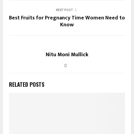
NEXT POST
Best Fruits for Pregnancy Time Women Need to
Know
Nitu Moni Mullick
RELATED POSTS