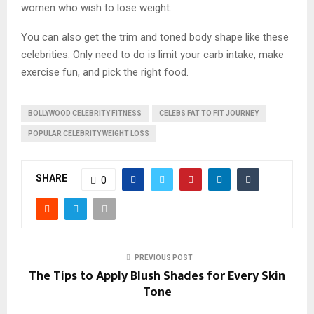
women who wish to lose weight.
You can also get the trim and toned body shape like these
celebrities. Only need to do is limit your carb intake, make
exercise fun, and pick the right food.
BOLLYWOOD CELEBRITY FITNESS
CELEBS FAT TO FIT JOURNEY
POPULAR CELEBRITY WEIGHT LOSS
SHARE
0
PREVIOUS POST
The Tips to Apply Blush Shades for Every Skin
Tone