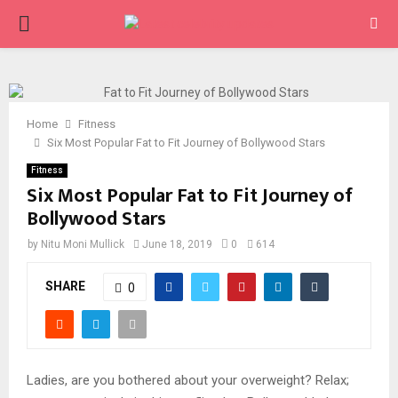
PRIMARY
MENU
Home
Fitness
Six Most Popular Fat to Fit Journey of Bollywood Stars
Fitness
Six Most Popular Fat to Fit Journey of
Bollywood Stars
by
Nitu Moni Mullick
June 18, 2019
0
614
SHARE
0
Ladies, are you bothered about your overweight? Relax;