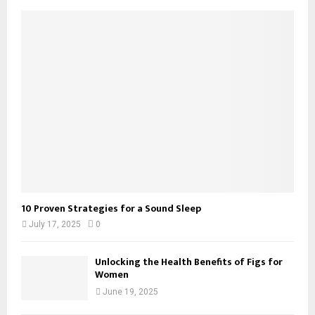
10 Proven Strategies for a Sound Sleep
July 17, 2025
0
Unlocking the Health Benefits of Figs for
Women
June 19, 2025