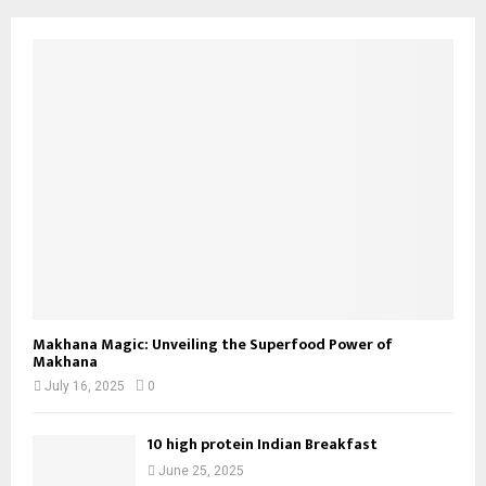
Makhana Magic: Unveiling the Superfood Power of
Makhana
July 16, 2025
0
10 high protein Indian Breakfast
June 25, 2025