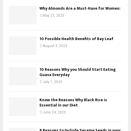
Why Almonds Are a Must-Have for Women:
May 23, 2025
10 Possible Health Benefits of Bay Leaf
August 3, 2023
10 Reasons Why you Should Start Eating
Guava Everyday
July 1, 2020
Know the Reasons Why Black Rice is
Essential in our Diet
June 24, 2020
8 Reasons to Include Sesame Seeds in your