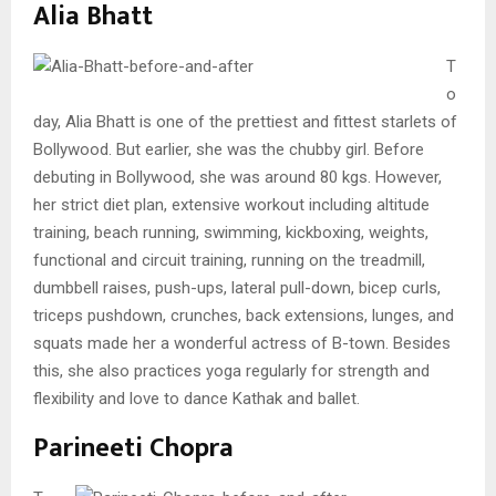
Alia Bhatt
T
o
day, Alia Bhatt is one of the prettiest and fittest starlets of
Bollywood. But earlier, she was the chubby girl. Before
debuting in Bollywood, she was around 80 kgs. However,
her strict diet plan, extensive workout including altitude
training, beach running, swimming, kickboxing, weights,
functional and circuit training, running on the treadmill,
dumbbell raises, push-ups, lateral pull-down, bicep curls,
triceps pushdown, crunches, back extensions, lunges, and
squats made her a wonderful actress of B-town. Besides
this, she also practices yoga regularly for strength and
flexibility and love to dance Kathak and ballet.
Parineeti Chopra