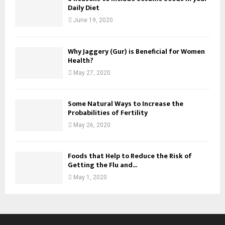
Daily Diet
June 19, 2020
Why Jaggery (Gur) is Beneficial for Women
Health?
May 27, 2020
Some Natural Ways to Increase the
Probabilities of Fertility
May 26, 2020
Foods that Help to Reduce the Risk of
Getting the Flu and...
May 1, 2020