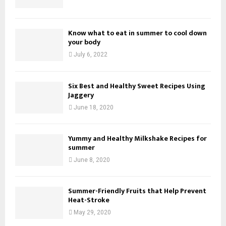
Know what to eat in summer to cool down
your body
July 6, 2022
Six Best and Healthy Sweet Recipes Using
Jaggery
June 18, 2020
Yummy and Healthy Milkshake Recipes for
summer
June 8, 2020
Summer-Friendly Fruits that Help Prevent
Heat-Stroke
May 29, 2020