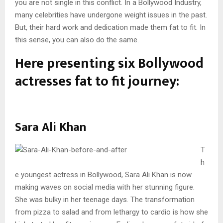
you are not single in this conflict. In a Bollywood Industry,
many celebrities have undergone weight issues in the past.
But, their hard work and dedication made them fat to fit. In
this sense, you can also do the same.
Here presenting six Bollywood
actresses fat to fit journey:
Sara Ali Khan
T
h
e youngest actress in Bollywood, Sara Ali Khan is now
making waves on social media with her stunning figure.
She was bulky in her teenage days. The transformation
from pizza to salad and from lethargy to cardio is how she