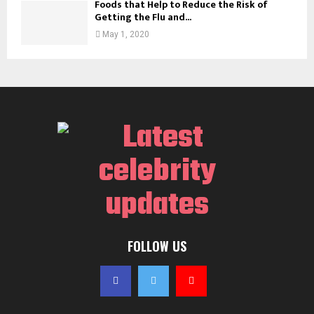
Foods that Help to Reduce the Risk of
Getting the Flu and...
May 1, 2020
FOLLOW US