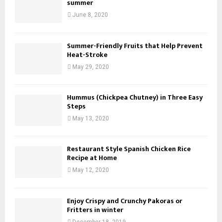
summer
June 8, 2020
Summer-Friendly Fruits that Help Prevent
Heat-Stroke
May 29, 2020
Hummus (Chickpea Chutney) in Three Easy
Steps
May 13, 2020
Restaurant Style Spanish Chicken Rice
Recipe at Home
May 12, 2020
Enjoy Crispy and Crunchy Pakoras or
Fritters in winter
December 18, 2019