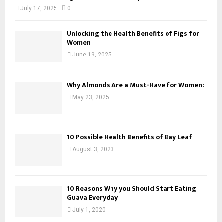
July 17, 2025
0
Unlocking the Health Benefits of Figs for
Women
June 19, 2025
Why Almonds Are a Must-Have for Women:
May 23, 2025
10 Possible Health Benefits of Bay Leaf
August 3, 2023
10 Reasons Why you Should Start Eating
Guava Everyday
July 1, 2020