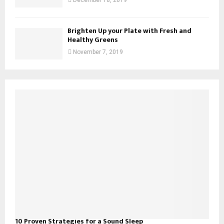
Brighten Up your Plate with Fresh and
Healthy Greens
November 7, 2019
10 Proven Strategies for a Sound Sleep