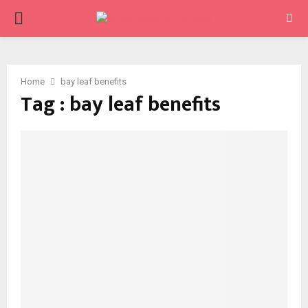
PRIMARY
MENU
Home
bay leaf benefits
Tag : bay leaf benefits