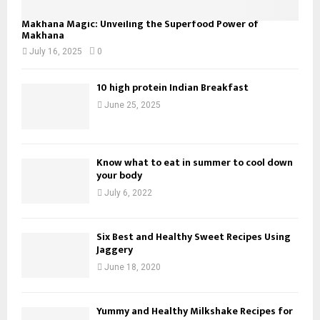
Makhana Magic: Unveiling the Superfood Power of
Makhana
July 16, 2025
0
10 high protein Indian Breakfast
June 25, 2025
Know what to eat in summer to cool down
your body
July 6, 2022
Six Best and Healthy Sweet Recipes Using
Jaggery
June 18, 2020
Yummy and Healthy Milkshake Recipes for