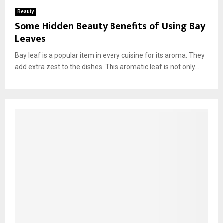
Beauty
Some Hidden Beauty Benefits of Using Bay
Leaves
Bay leaf is a popular item in every cuisine for its aroma. They
add extra zest to the dishes. This aromatic leaf is not only...