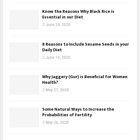
Know the Reasons Why Black Rice is
Essential in our Diet
June 24, 2020
8 Reasons to Include Sesame Seeds in your
Daily Diet
June 19, 2020
Why Jaggery (Gur) is Beneficial for Women
Health?
May 27, 2020
Some Natural Ways to Increase the
Probabilities of Fertility
May 26, 2020