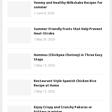
Yummy and Healthy Milkshake Recipes for
summer
June 8, 2020
Summer-Friendly Fruits that Help Prevent
Heat-Stroke
May 29, 2020
Hummus (Chickpea Chutney) in Three Easy
Steps
May 13, 2020
Restaurant Style Spanish Chicken Rice
Recipe at Home
May 12, 2020
Enjoy Crispy and Crunchy Pakoras or
Fritters in winter