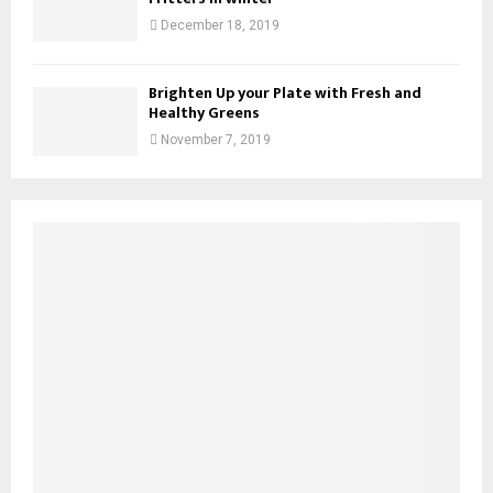
December 18, 2019
Brighten Up your Plate with Fresh and
Healthy Greens
November 7, 2019