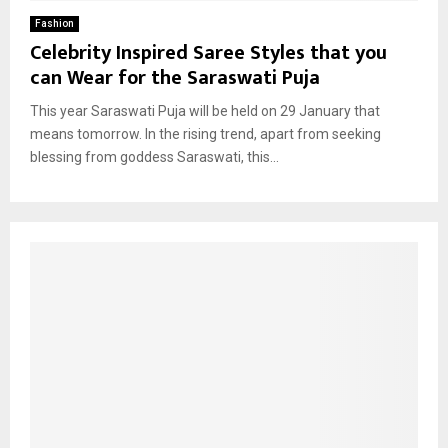
Fashion
Celebrity Inspired Saree Styles that you
can Wear for the Saraswati Puja
This year Saraswati Puja will be held on 29 January that
means tomorrow. In the rising trend, apart from seeking
blessing from goddess Saraswati, this...