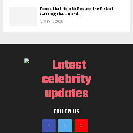
Foods that Help to Reduce the Risk of
Getting the Flu and...
May 1, 2020
FOLLOW US