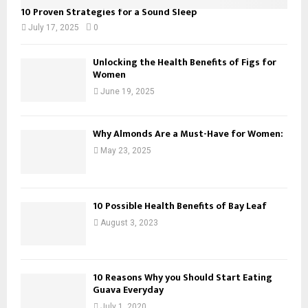
10 Proven Strategies for a Sound Sleep
July 17, 2025
0
Unlocking the Health Benefits of Figs for
Women
June 19, 2025
Why Almonds Are a Must-Have for Women:
May 23, 2025
10 Possible Health Benefits of Bay Leaf
August 3, 2023
10 Reasons Why you Should Start Eating
Guava Everyday
July 1, 2020