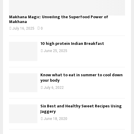
Makhana Magic: Unveiling the Superfood Power of
Makhana
July 16, 2025
0
10 high protein Indian Breakfast
June 25, 2025
Know what to eat in summer to cool down
your body
July 6, 2022
Six Best and Healthy Sweet Recipes Using
Jaggery
June 18, 2020