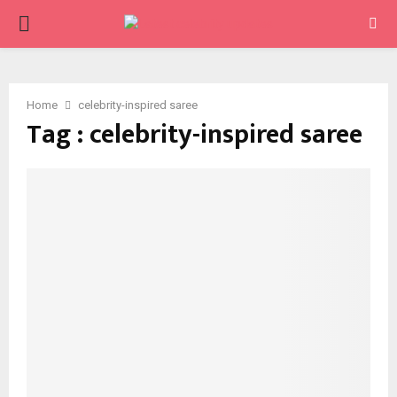
PRIMARY
MENU
Home
celebrity-inspired saree
Tag : celebrity-inspired saree