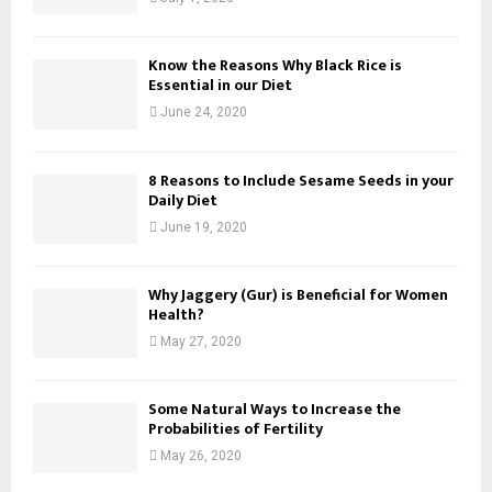
Know the Reasons Why Black Rice is
Essential in our Diet
June 24, 2020
8 Reasons to Include Sesame Seeds in your
Daily Diet
June 19, 2020
Why Jaggery (Gur) is Beneficial for Women
Health?
May 27, 2020
Some Natural Ways to Increase the
Probabilities of Fertility
May 26, 2020