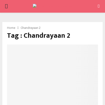
PRIMARY
MENU
Home
Chandrayaan 2
Tag : Chandrayaan 2