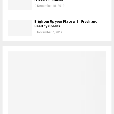
December 18, 2019
Brighten Up your Plate with Fresh and
Healthy Greens
November 7, 2019