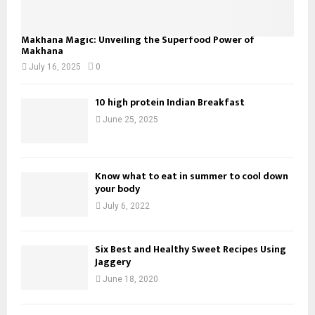
Makhana Magic: Unveiling the Superfood Power of
Makhana
July 16, 2025
0
10 high protein Indian Breakfast
June 25, 2025
Know what to eat in summer to cool down
your body
July 6, 2022
Six Best and Healthy Sweet Recipes Using
Jaggery
June 18, 2020