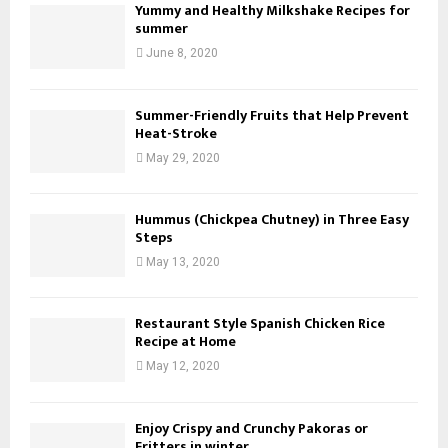
Yummy and Healthy Milkshake Recipes for
summer
June 8, 2020
Summer-Friendly Fruits that Help Prevent
Heat-Stroke
May 29, 2020
Hummus (Chickpea Chutney) in Three Easy
Steps
May 13, 2020
Restaurant Style Spanish Chicken Rice
Recipe at Home
May 12, 2020
Enjoy Crispy and Crunchy Pakoras or
Fritters in winter