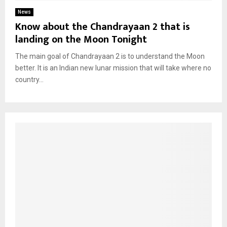
News
Know about the Chandrayaan 2 that is
landing on the Moon Tonight
The main goal of Chandrayaan 2 is to understand the Moon
better. It is an Indian new lunar mission that will take where no
country...