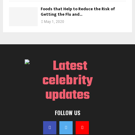
Foods that Help to Reduce the Risk of
Getting the Flu and...
May 1, 2020
FOLLOW US