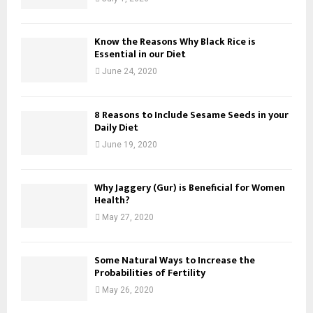
Know the Reasons Why Black Rice is
Essential in our Diet
June 24, 2020
8 Reasons to Include Sesame Seeds in your
Daily Diet
June 19, 2020
Why Jaggery (Gur) is Beneficial for Women
Health?
May 27, 2020
Some Natural Ways to Increase the
Probabilities of Fertility
May 26, 2020