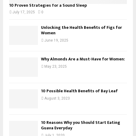
10 Proven Strategies for a Sound Sleep
July 17, 2025
0
Unlocking the Health Benefits of Figs for
Women
June 19, 2025
Why Almonds Are a Must-Have for Women:
May 23, 2025
10 Possible Health Benefits of Bay Leaf
August 3, 2023
10 Reasons Why you Should Start Eating
Guava Everyday
July 1, 2020