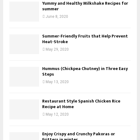
Yummy and Healthy Milkshake Recipes for
summer
June 8, 2020
Summer-Friendly Fruits that Help Prevent
Heat-Stroke
May 29, 2020
Hummus (Chickpea Chutney) in Three Easy
Steps
May 13, 2020
Restaurant Style Spanish Chicken Rice
Recipe at Home
May 12, 2020
Enjoy Crispy and Crunchy Pakoras or
Fritters in winter