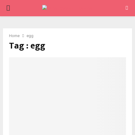
PRIMARY
MENU
Home
egg
Tag : egg