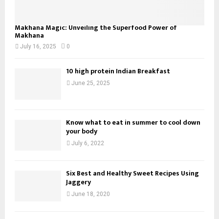
Makhana Magic: Unveiling the Superfood Power of
Makhana
July 16, 2025
0
10 high protein Indian Breakfast
June 25, 2025
Know what to eat in summer to cool down
your body
July 6, 2022
Six Best and Healthy Sweet Recipes Using
Jaggery
June 18, 2020