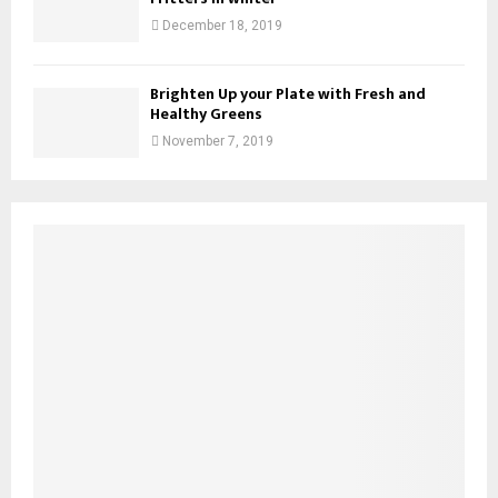
December 18, 2019
Brighten Up your Plate with Fresh and
Healthy Greens
November 7, 2019