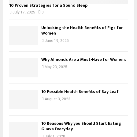
10 Proven Strategies for a Sound Sleep
July 17, 2025
0
Unlocking the Health Benefits of Figs for
Women
June 19, 2025
Why Almonds Are a Must-Have for Women:
May 23, 2025
10 Possible Health Benefits of Bay Leaf
August 3, 2023
10 Reasons Why you Should Start Eating
Guava Everyday
July 1, 2020