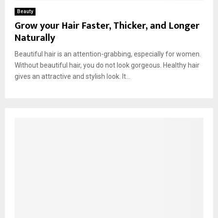
Beauty
Grow your Hair Faster, Thicker, and Longer
Naturally
Beautiful hair is an attention-grabbing, especially for women.
Without beautiful hair, you do not look gorgeous. Healthy hair
gives an attractive and stylish look. It...