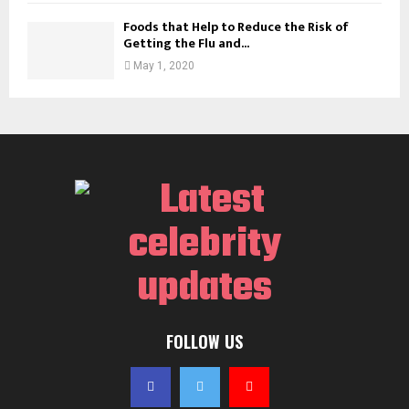
Foods that Help to Reduce the Risk of
Getting the Flu and...
May 1, 2020
FOLLOW US