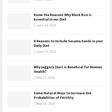
Know the Reasons Why Black Rice is
Essential in our Diet
June 24, 2020
8 Reasons to Include Sesame Seeds in your
Daily Diet
June 19, 2020
Why Jaggery (Gur) is Beneficial for Women
Health?
May 27, 2020
Some Natural Ways to Increase the
Probabilities of Fertility
May 26, 2020