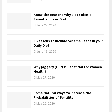
Know the Reasons Why Black Rice is
Essential in our Diet
June 24, 2020
8 Reasons to Include Sesame Seeds in your
Daily Diet
June 19, 2020
Why Jaggery (Gur) is Beneficial for Women
Health?
May 27, 2020
Some Natural Ways to Increase the
Probabilities of Fertility
May 26, 2020