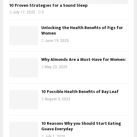
10 Proven Strategies for a Sound Sleep
July 17, 2025
0
Unlocking the Health Benefits of Figs for
Women
June 19, 2025
Why Almonds Are a Must-Have for Women:
May 23, 2025
10 Possible Health Benefits of Bay Leaf
August 3, 2023
10 Reasons Why you Should Start Eating
Guava Everyday
July 1, 2020