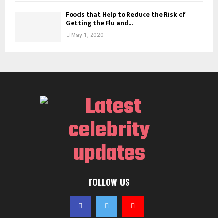
Foods that Help to Reduce the Risk of
Getting the Flu and...
May 1, 2020
FOLLOW US