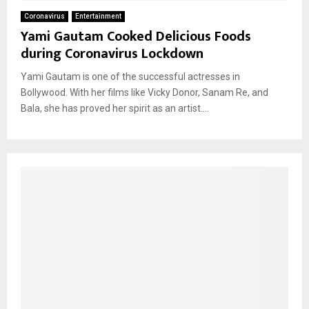
Coronavirus
Entertainment
Yami Gautam Cooked Delicious Foods
during Coronavirus Lockdown
Yami Gautam is one of the successful actresses in
Bollywood. With her films like Vicky Donor, Sanam Re, and
Bala, she has proved her spirit as an artist....