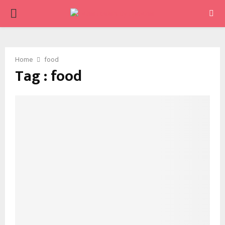
PRIMARY
MENU
Home
food
Tag : food