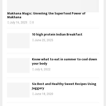
Makhana Magic: Unveiling the Superfood Power of
Makhana
July 16, 2025
0
10 high protein Indian Breakfast
June 25, 2025
Know what to eat in summer to cool down
your body
July 6, 2022
Six Best and Healthy Sweet Recipes Using
Jaggery
June 18, 2020