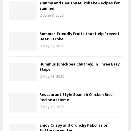
Yummy and Healthy Milkshake Recipes for
summer
June 8, 2020
Summer-Friendly Fruits that Help Prevent
Heat-Stroke
May 29, 2020
Hummus (Chickpea Chutney) in Three Easy
Steps
May 13, 2020
Restaurant Style Spanish Chicken Rice
Recipe at Home
May 12, 2020
Enjoy Crispy and Crunchy Pakoras or
Fritters in winter