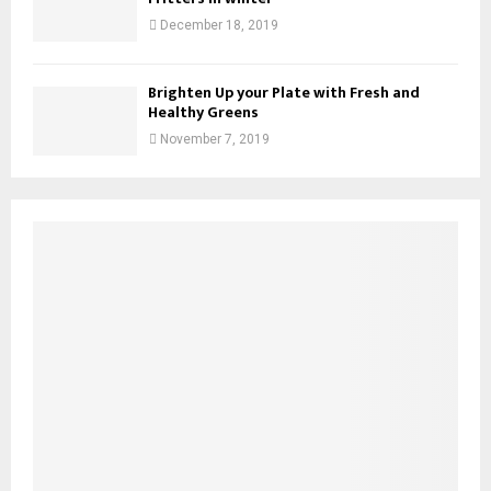
December 18, 2019
Brighten Up your Plate with Fresh and
Healthy Greens
November 7, 2019