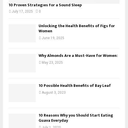
10 Proven Strategies for a Sound Sleep
July 17, 2025
0
Unlocking the Health Benefits of Figs for
Women
June 19, 2025
Why Almonds Are a Must-Have for Women:
May 23, 2025
10 Possible Health Benefits of Bay Leaf
August 3, 2023
10 Reasons Why you Should Start Eating
Guava Everyday
July 1, 2020