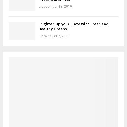
December 18, 2019
Brighten Up your Plate with Fresh and
Healthy Greens
November 7, 2019