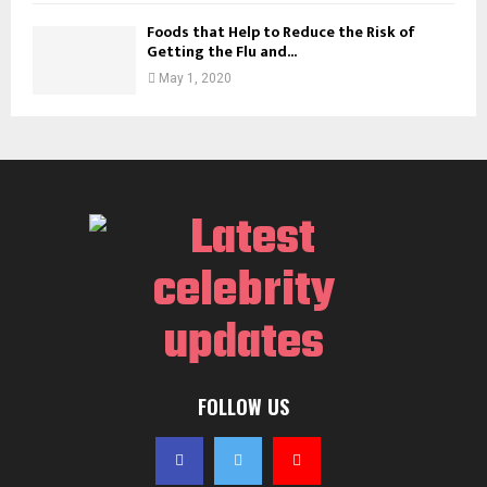
Foods that Help to Reduce the Risk of
Getting the Flu and...
May 1, 2020
FOLLOW US