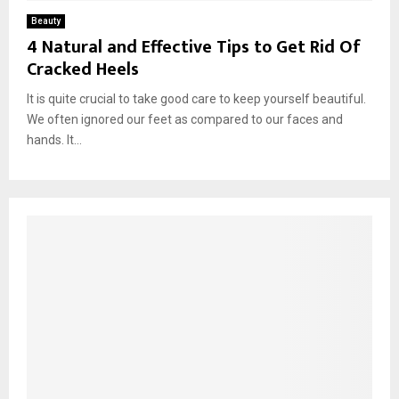
Beauty
4 Natural and Effective Tips to Get Rid Of
Cracked Heels
It is quite crucial to take good care to keep yourself beautiful.
We often ignored our feet as compared to our faces and
hands. It...