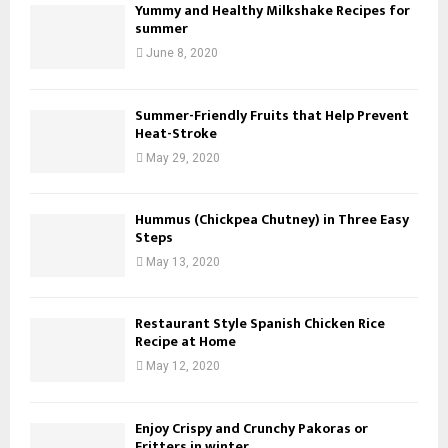
Yummy and Healthy Milkshake Recipes for
summer
June 8, 2020
Summer-Friendly Fruits that Help Prevent
Heat-Stroke
May 29, 2020
Hummus (Chickpea Chutney) in Three Easy
Steps
May 13, 2020
Restaurant Style Spanish Chicken Rice
Recipe at Home
May 12, 2020
Enjoy Crispy and Crunchy Pakoras or
Fritters in winter