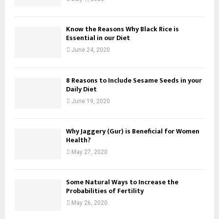
Know the Reasons Why Black Rice is
Essential in our Diet
June 24, 2020
8 Reasons to Include Sesame Seeds in your
Daily Diet
June 19, 2020
Why Jaggery (Gur) is Beneficial for Women
Health?
May 27, 2020
Some Natural Ways to Increase the
Probabilities of Fertility
May 26, 2020