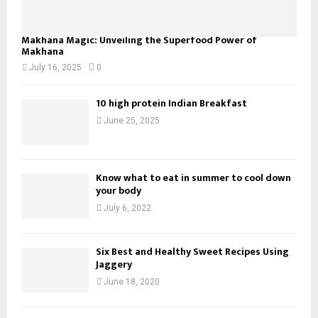
Makhana Magic: Unveiling the Superfood Power of
Makhana
July 16, 2025
0
10 high protein Indian Breakfast
June 25, 2025
Know what to eat in summer to cool down
your body
July 6, 2022
Six Best and Healthy Sweet Recipes Using
Jaggery
June 18, 2020