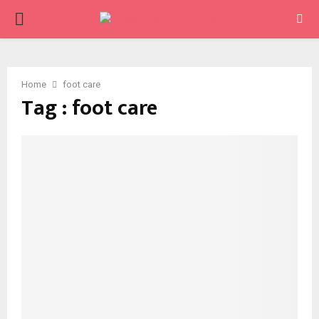
PRIMARY
MENU
Home
foot care
Tag : foot care