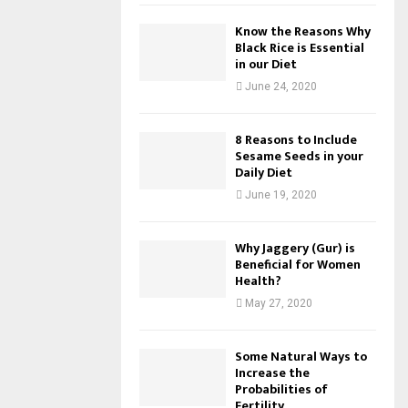
Know the Reasons Why
Black Rice is Essential
in our Diet
June 24, 2020
8 Reasons to Include
Sesame Seeds in your
Daily Diet
June 19, 2020
Why Jaggery (Gur) is
Beneficial for Women
Health?
May 27, 2020
Some Natural Ways to
Increase the
Probabilities of
Fertility