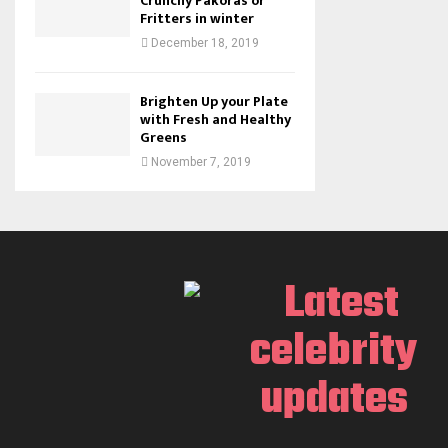
Crunchy Pakoras or
Fritters in winter
December 18, 2019
Brighten Up your Plate
with Fresh and Healthy
Greens
November 7, 2019