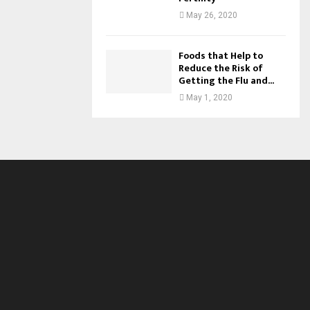
May 26, 2020
Foods that Help to
Reduce the Risk of
Getting the Flu and...
May 1, 2020