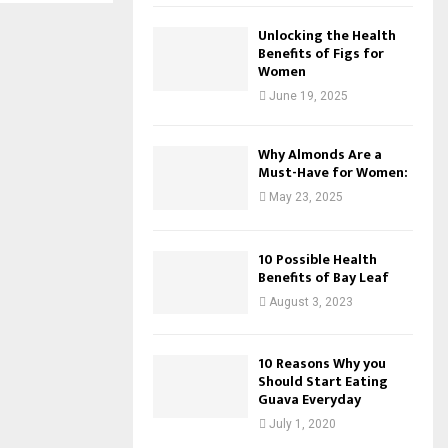
Unlocking the Health
Benefits of Figs for
Women
June 19, 2025
Why Almonds Are a
Must-Have for Women:
May 23, 2025
10 Possible Health
Benefits of Bay Leaf
August 3, 2023
10 Reasons Why you
Should Start Eating
Guava Everyday
July 1, 2020