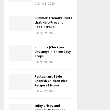
June 8, 2020
Summer-Friendly Fruits
that Help Prevent
Heat-Stroke
May 29, 2020
Hummus (Chickpea
Chutney) in Three Easy
Steps
May 13, 2020
Restaurant Style
Spanish Chicken Rice
Recipe at Home
May 12, 2020
Enjoy Crispy and