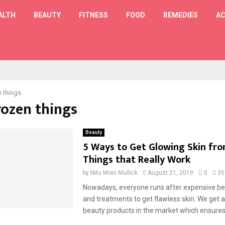
ALTH
BEAUTY
FITNESS
FOOD
REMEDIES
AC
T
n things
rozen things
Beauty
5 Ways to Get Glowing Skin fr
Things that Really Work
by
Nitu Moni Mullick
August 21, 2019
0
35
Nowadays, everyone runs after expensive be
and treatments to get flawless skin. We get 
beauty products in the market which ensures 