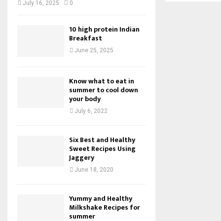
July 16, 2025
0
10 high protein Indian
Breakfast
June 25, 2025
Know what to eat in
summer to cool down
your body
July 6, 2022
Six Best and Healthy
Sweet Recipes Using
Jaggery
June 18, 2020
Yummy and Healthy
Milkshake Recipes for
summer