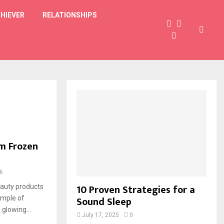
HIEVER
RELATIONSHIPS
om Frozen
6
10 Proven Strategies for a
auty products
Sound Sleep
ample of
glowing...
July 17, 2025
0