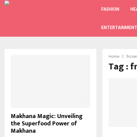
FASHION
HE
ENTERTAINMEN
Home
froze
Tag : f
Makhana Magic: Unveiling
the Superfood Power of
Makhana