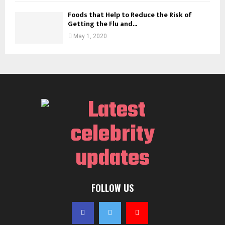
Foods that Help to Reduce the Risk of
Getting the Flu and...
May 1, 2020
FOLLOW US