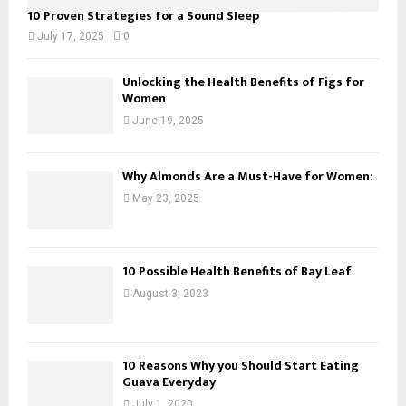
10 Proven Strategies for a Sound Sleep
July 17, 2025
0
Unlocking the Health Benefits of Figs for
Women
June 19, 2025
Why Almonds Are a Must-Have for Women:
May 23, 2025
10 Possible Health Benefits of Bay Leaf
August 3, 2023
10 Reasons Why you Should Start Eating
Guava Everyday
July 1, 2020