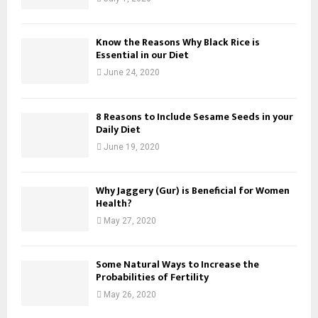
Know the Reasons Why Black Rice is
Essential in our Diet
June 24, 2020
8 Reasons to Include Sesame Seeds in your
Daily Diet
June 19, 2020
Why Jaggery (Gur) is Beneficial for Women
Health?
May 27, 2020
Some Natural Ways to Increase the
Probabilities of Fertility
May 26, 2020