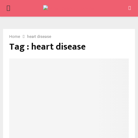
PRIMARY
MENU
Home
heart disease
Tag : heart disease