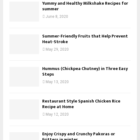
Yummy and Healthy Milkshake Recipes for
summer
June 8, 2020
Summer-Friendly Fruits that Help Prevent
Heat-Stroke
May 29, 2020
Hummus (Chickpea Chutney) in Three Easy
Steps
May 13, 2020
Restaurant Style Spanish Chicken Rice
Recipe at Home
May 12, 2020
Enjoy Crispy and Crunchy Pakoras or
Fritters in winter