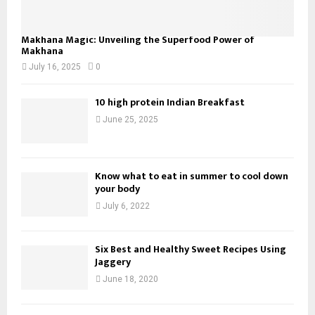
Makhana Magic: Unveiling the Superfood Power of
Makhana
July 16, 2025
0
10 high protein Indian Breakfast
June 25, 2025
Know what to eat in summer to cool down
your body
July 6, 2022
Six Best and Healthy Sweet Recipes Using
Jaggery
June 18, 2020