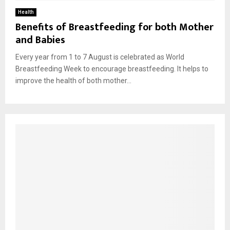
Health
Benefits of Breastfeeding for both Mother
and Babies
Every year from 1 to 7 August is celebrated as World
Breastfeeding Week to encourage breastfeeding. It helps to
improve the health of both mother...