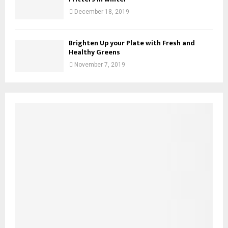
December 18, 2019
Brighten Up your Plate with Fresh and
Healthy Greens
November 7, 2019