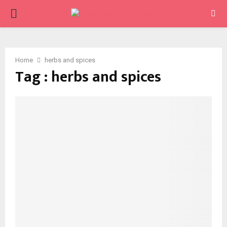
PRIMARY
MENU
Home
herbs and spices
Tag : herbs and spices