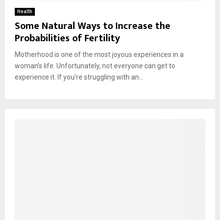
Health
Some Natural Ways to Increase the
Probabilities of Fertility
Motherhood is one of the most joyous experiences in a
woman’s life. Unfortunately, not everyone can get to
experience it. If you’re struggling with an...