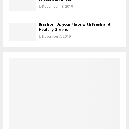
December 18, 2019
Brighten Up your Plate with Fresh and
Healthy Greens
November 7, 2019