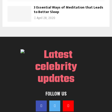
3 Essential Ways of Meditation that Leads
to Better Sleep
April 28, 2020
FOLLOW US