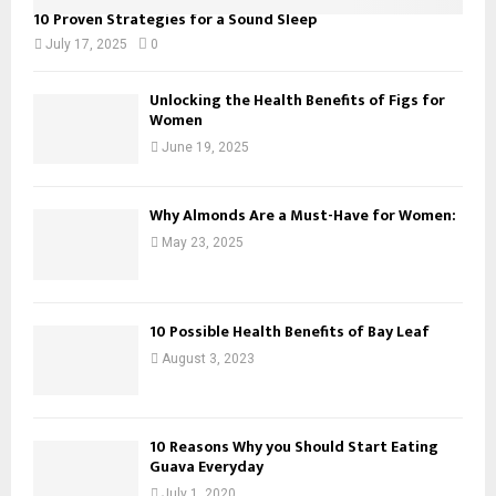
10 Proven Strategies for a Sound Sleep
July 17, 2025
0
Unlocking the Health Benefits of Figs for
Women
June 19, 2025
Why Almonds Are a Must-Have for Women:
May 23, 2025
10 Possible Health Benefits of Bay Leaf
August 3, 2023
10 Reasons Why you Should Start Eating
Guava Everyday
July 1, 2020