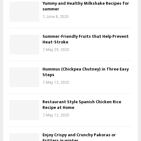
Yummy and Healthy Milkshake Recipes for
summer
June 8, 2020
Summer-Friendly Fruits that Help Prevent
Heat-Stroke
May 29, 2020
Hummus (Chickpea Chutney) in Three Easy
Steps
May 13, 2020
Restaurant Style Spanish Chicken Rice
Recipe at Home
May 12, 2020
Enjoy Crispy and Crunchy Pakoras or
Fritters in winter