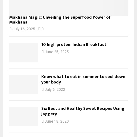
Makhana Magic: Unveiling the Superfood Power of
Makhana
July 16, 2025
0
10 high protein Indian Breakfast
June 25, 2025
Know what to eat in summer to cool down
your body
July 6, 2022
Six Best and Healthy Sweet Recipes Using
Jaggery
June 18, 2020