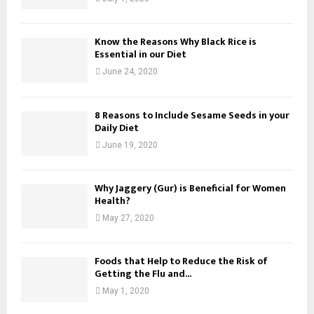
Know the Reasons Why Black Rice is
Essential in our Diet
June 24, 2020
8 Reasons to Include Sesame Seeds in your
Daily Diet
June 19, 2020
Why Jaggery (Gur) is Beneficial for Women
Health?
May 27, 2020
Foods that Help to Reduce the Risk of
Getting the Flu and...
May 1, 2020