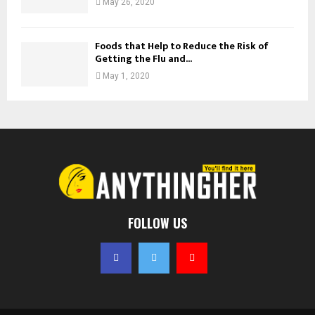
May 26, 2020
Foods that Help to Reduce the Risk of
Getting the Flu and...
May 1, 2020
FOLLOW US