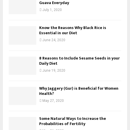
Guava Everyday
July 1, 2020
Know the Reasons Why Black Rice is
Essential in our Diet
June 24, 2020
8 Reasons to Include Sesame Seeds in your
Daily Diet
June 19, 2020
Why Jaggery (Gur) is Beneficial for Women
Health?
May 27, 2020
Some Natural Ways to Increase the
Probabilities of Fertility