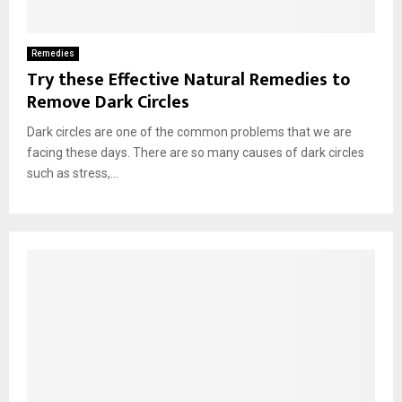
Remedies
Try these Effective Natural Remedies to
Remove Dark Circles
Dark circles are one of the common problems that we are
facing these days. There are so many causes of dark circles
such as stress,...