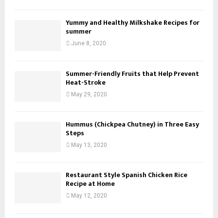
Yummy and Healthy Milkshake Recipes for
summer
June 8, 2020
Summer-Friendly Fruits that Help Prevent
Heat-Stroke
May 29, 2020
Hummus (Chickpea Chutney) in Three Easy
Steps
May 13, 2020
Restaurant Style Spanish Chicken Rice
Recipe at Home
May 12, 2020