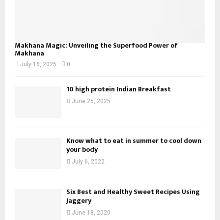
Makhana Magic: Unveiling the Superfood Power of
Makhana
July 16, 2025
0
10 high protein Indian Breakfast
June 25, 2025
Know what to eat in summer to cool down
your body
July 6, 2022
Six Best and Healthy Sweet Recipes Using
Jaggery
June 18, 2020