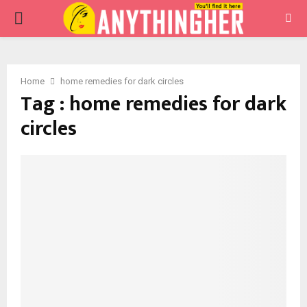
PRIMARY
MENU
Home
home remedies for dark circles
Tag : home remedies for dark
circles