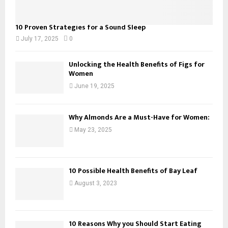
10 Proven Strategies for a Sound Sleep
July 17, 2025
0
Unlocking the Health Benefits of Figs for
Women
June 19, 2025
Why Almonds Are a Must-Have for Women:
May 23, 2025
10 Possible Health Benefits of Bay Leaf
August 3, 2023
10 Reasons Why you Should Start Eating