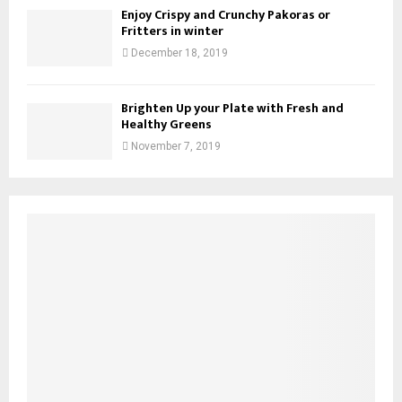
Enjoy Crispy and Crunchy Pakoras or
Fritters in winter
December 18, 2019
Brighten Up your Plate with Fresh and
Healthy Greens
November 7, 2019