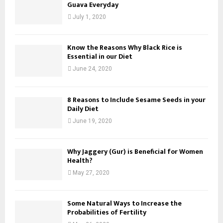
Guava Everyday
July 1, 2020
Know the Reasons Why Black Rice is
Essential in our Diet
June 24, 2020
8 Reasons to Include Sesame Seeds in your
Daily Diet
June 19, 2020
Why Jaggery (Gur) is Beneficial for Women
Health?
May 27, 2020
Some Natural Ways to Increase the
Probabilities of Fertility