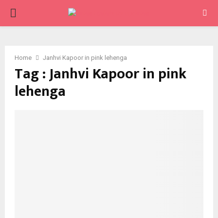
PRIMARY
MENU
Home
Janhvi Kapoor in pink lehenga
Tag : Janhvi Kapoor in pink
lehenga