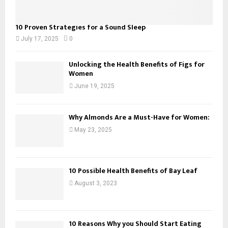
10 Proven Strategies for a Sound Sleep
July 17, 2025
0
Unlocking the Health Benefits of Figs for
Women
June 19, 2025
Why Almonds Are a Must-Have for Women:
May 23, 2025
10 Possible Health Benefits of Bay Leaf
August 3, 2023
10 Reasons Why you Should Start Eating