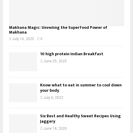
Makhana Magic: Unveiling the Superfood Power of
Makhana
July 16, 2025
0
10 high protein Indian Breakfast
June 25, 2025
Know what to eat in summer to cool down
your body
July 6, 2022
Six Best and Healthy Sweet Recipes Using
Jaggery
June 18, 2020