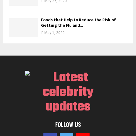
May 26, 2020
Foods that Help to Reduce the Risk of
Getting the Flu and...
May 1, 2020
FOLLOW US