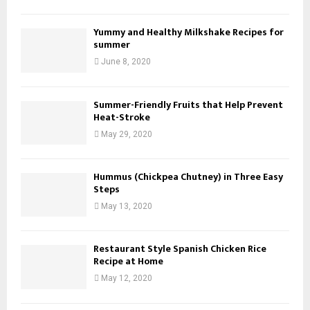
Yummy and Healthy Milkshake Recipes for
summer
June 8, 2020
Summer-Friendly Fruits that Help Prevent
Heat-Stroke
May 29, 2020
Hummus (Chickpea Chutney) in Three Easy
Steps
May 13, 2020
Restaurant Style Spanish Chicken Rice
Recipe at Home
May 12, 2020