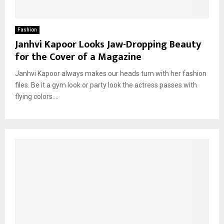
Fashion
Janhvi Kapoor Looks Jaw-Dropping Beauty
for the Cover of a Magazine
Janhvi Kapoor always makes our heads turn with her fashion
files. Be it a gym look or party look the actress passes with
flying colors....