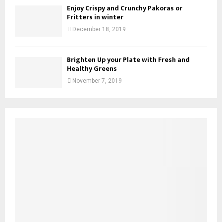
Enjoy Crispy and Crunchy Pakoras or
Fritters in winter
December 18, 2019
Brighten Up your Plate with Fresh and
Healthy Greens
November 7, 2019