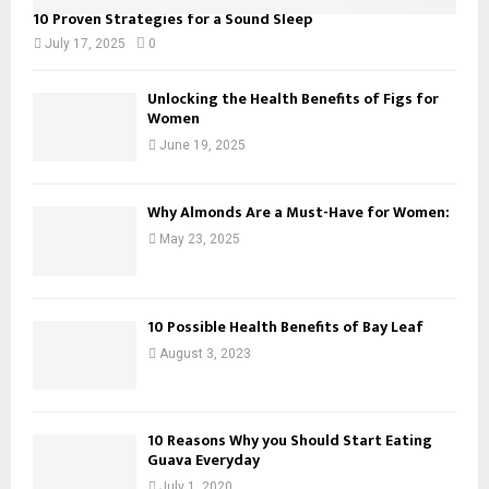
10 Proven Strategies for a Sound Sleep
July 17, 2025
0
Unlocking the Health Benefits of Figs for
Women
June 19, 2025
Why Almonds Are a Must-Have for Women:
May 23, 2025
10 Possible Health Benefits of Bay Leaf
August 3, 2023
10 Reasons Why you Should Start Eating
Guava Everyday
July 1, 2020