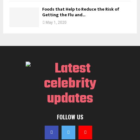
Foods that Help to Reduce the Risk of
Getting the Flu and...
May 1, 2020
FOLLOW US