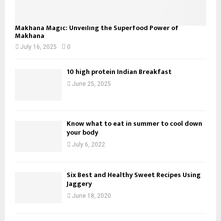
Makhana Magic: Unveiling the Superfood Power of
Makhana
July 16, 2025
0
10 high protein Indian Breakfast
June 25, 2025
Know what to eat in summer to cool down
your body
July 6, 2022
Six Best and Healthy Sweet Recipes Using
Jaggery
June 18, 2020