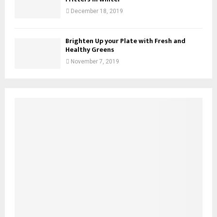
December 18, 2019
Brighten Up your Plate with Fresh and
Healthy Greens
November 7, 2019