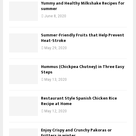
Yummy and Healthy Milkshake Recipes for
summer
June 8, 2020
Summer-Friendly Fruits that Help Prevent
Heat-Stroke
May 29, 2020
Hummus (Chickpea Chutney) in Three Easy
Steps
May 13, 2020
Restaurant Style Spanish Chicken Rice
Recipe at Home
May 12, 2020
Enjoy Crispy and Crunchy Pakoras or
Fritters in winter