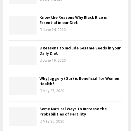
Know the Reasons Why Black Rice is
Essential in our Diet
June 24, 2020
8 Reasons to Include Sesame Seeds in your
Daily Diet
June 19, 2020
Why Jaggery (Gur) is Beneficial for Women
Health?
May 27, 2020
Some Natural Ways to Increase the
Probabilities of Fertility
May 26, 2020