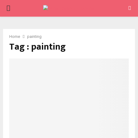
PRIMARY
MENU
Home
painting
Tag : painting