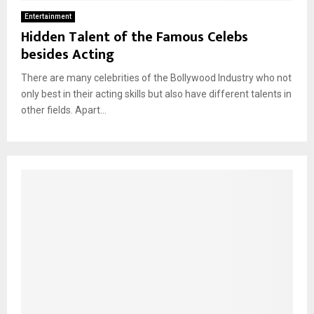
Entertainment
Hidden Talent of the Famous Celebs
besides Acting
There are many celebrities of the Bollywood Industry who not
only best in their acting skills but also have different talents in
other fields. Apart...