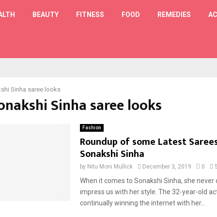
ALTH
BEAUTY
FITNESS
FOOD
REMEDIES
AC
T
shi Sinha saree looks
Sonakshi Sinha saree looks
Fashion
Roundup of some Latest Sarees
Sonakshi Sinha
by
Nitu Moni Mullick
December 3, 2019
0
When it comes to Sonakshi Sinha, she never 
impress us with her style. The 32-year-old act
continually winning the internet with her...