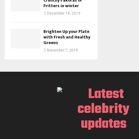
Crunchy Pakoras or
Fritters in winter
December 18, 2019
Brighten Up your Plate
with Fresh and Healthy
Greens
November 7, 2019