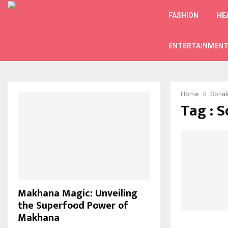
FASHION
HE
ENTERTAINMEN
Home
Sonak
Tag : 
Makhana Magic: Unveiling
the Superfood Power of
Makhana