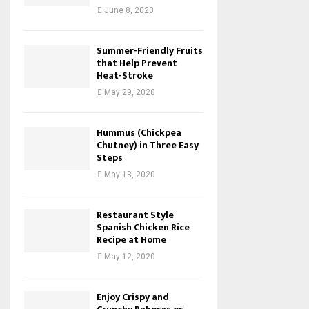
June 8, 2020
Summer-Friendly Fruits
that Help Prevent
Heat-Stroke
May 29, 2020
Hummus (Chickpea
Chutney) in Three Easy
Steps
May 13, 2020
Restaurant Style
Spanish Chicken Rice
Recipe at Home
May 12, 2020
Enjoy Crispy and