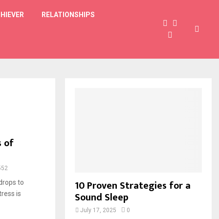
HIEVER
RELATIONSHIPS
 of
552
10 Proven Strategies for a
drops to
Sound Sleep
ress is
July 17, 2025
0