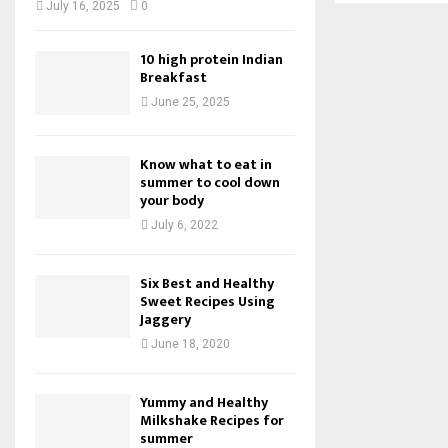
July 16, 2025
0
10 high protein Indian
Breakfast
June 25, 2025
Know what to eat in
summer to cool down
your body
July 6, 2022
Six Best and Healthy
Sweet Recipes Using
Jaggery
June 18, 2020
Yummy and Healthy
Milkshake Recipes for
summer