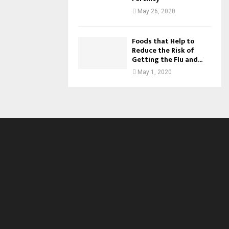
May 26, 2020
Foods that Help to
Reduce the Risk of
Getting the Flu and...
May 1, 2020