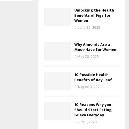
Unlocking the Health
Benefits of Figs for
Women
June 19, 2025
Why Almonds Are a
Must-Have for Women:
May 23, 2025
10 Possible Health
Benefits of Bay Leaf
August 3, 2023
10 Reasons Why you
Should Start Eating
Guava Everyday
July 1, 2020