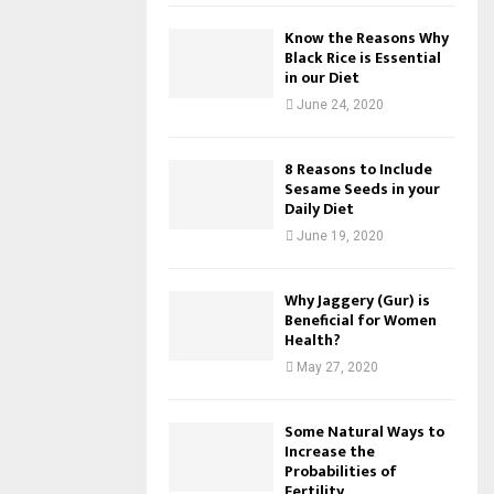
Know the Reasons Why
Black Rice is Essential
in our Diet
June 24, 2020
8 Reasons to Include
Sesame Seeds in your
Daily Diet
June 19, 2020
Why Jaggery (Gur) is
Beneficial for Women
Health?
May 27, 2020
Some Natural Ways to
Increase the
Probabilities of
Fertility