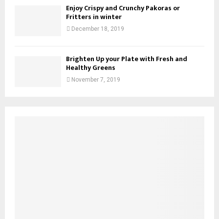
Enjoy Crispy and Crunchy Pakoras or
Fritters in winter
December 18, 2019
Brighten Up your Plate with Fresh and
Healthy Greens
November 7, 2019