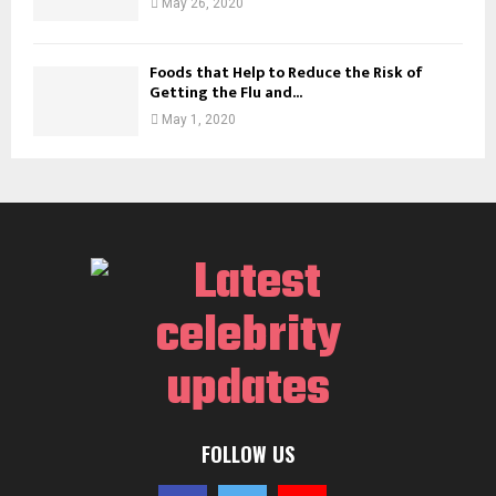
May 26, 2020
Foods that Help to Reduce the Risk of
Getting the Flu and...
May 1, 2020
FOLLOW US