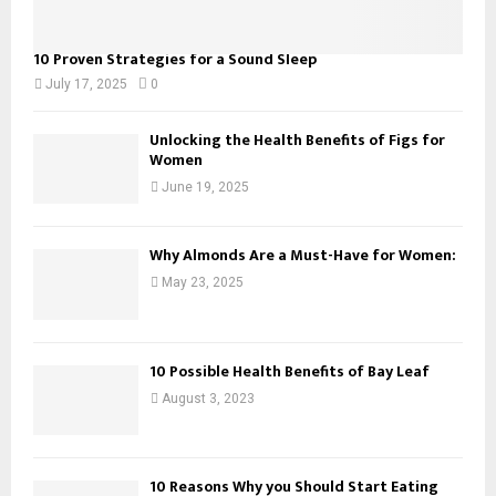
10 Proven Strategies for a Sound Sleep
July 17, 2025
0
Unlocking the Health Benefits of Figs for
Women
June 19, 2025
Why Almonds Are a Must-Have for Women:
May 23, 2025
10 Possible Health Benefits of Bay Leaf
August 3, 2023
10 Reasons Why you Should Start Eating