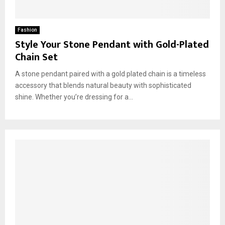
Fashion
Style Your Stone Pendant with Gold-Plated
Chain Set
A stone pendant paired with a gold plated chain is a timeless
accessory that blends natural beauty with sophisticated
shine. Whether you’re dressing for a...