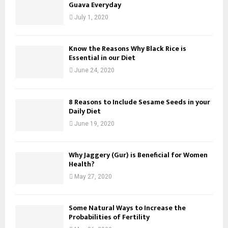
Guava Everyday
July 1, 2020
Know the Reasons Why Black Rice is
Essential in our Diet
June 24, 2020
8 Reasons to Include Sesame Seeds in your
Daily Diet
June 19, 2020
Why Jaggery (Gur) is Beneficial for Women
Health?
May 27, 2020
Some Natural Ways to Increase the
Probabilities of Fertility