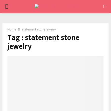
PRIMARY
MENU
Home
statement stone jewelry
Tag : statement stone
jewelry