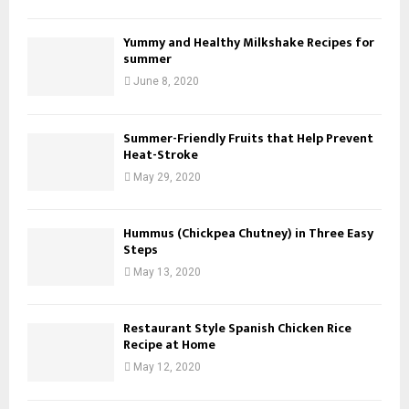
Yummy and Healthy Milkshake Recipes for
summer
June 8, 2020
Summer-Friendly Fruits that Help Prevent
Heat-Stroke
May 29, 2020
Hummus (Chickpea Chutney) in Three Easy
Steps
May 13, 2020
Restaurant Style Spanish Chicken Rice
Recipe at Home
May 12, 2020