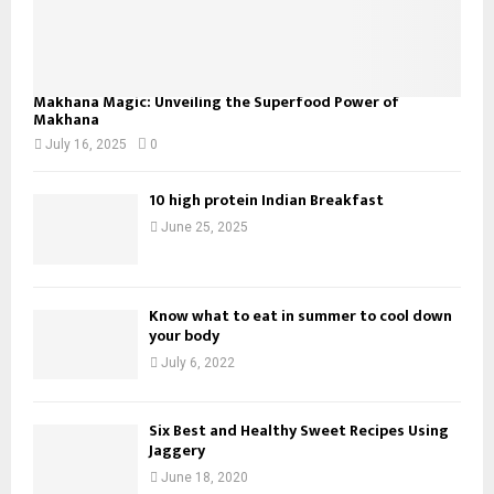
Makhana Magic: Unveiling the Superfood Power of
Makhana
July 16, 2025
0
10 high protein Indian Breakfast
June 25, 2025
Know what to eat in summer to cool down
your body
July 6, 2022
Six Best and Healthy Sweet Recipes Using
Jaggery
June 18, 2020