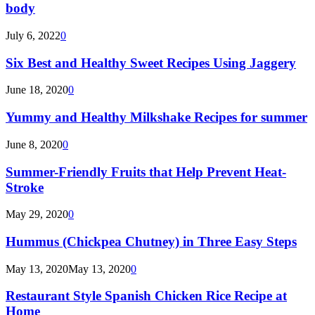
body
July 6, 2022
0
Six Best and Healthy Sweet Recipes Using Jaggery
June 18, 2020
0
Yummy and Healthy Milkshake Recipes for summer
June 8, 2020
0
Summer-Friendly Fruits that Help Prevent Heat-
Stroke
May 29, 2020
0
Hummus (Chickpea Chutney) in Three Easy Steps
May 13, 2020
May 13, 2020
0
Restaurant Style Spanish Chicken Rice Recipe at
Home