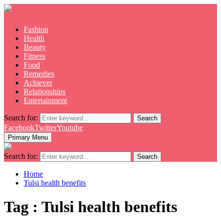
Fashion
Health
Beauty
Fitness
Food
Remedies
Achiever
Relationships
Entertainment
Search for:
Search
Facebook
Twitter
Youtube
Primary Menu
Search for:
Search
Home
Tulsi health benefits
Tag : Tulsi health benefits