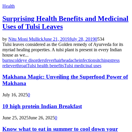
Health
Surprising Health Benefits and Medicinal
Uses of Tulsi Leaves
by
Nitu Moni Mullick
June 21, 2019
July 28, 2019
0
534
Tulsi leaves considered as the Golden remedy of Ayurveda for its
myriad healing properties. A tulsi plant is present in every Indian
house as we...
burns
cold
eye disorders
fever
hair
headache
infections
itching
stress
reliever
throat
Tulsi health benefits
Tulsi medicinal uses
Makhana Magic: Unveiling the Superfood Power of
Makhana
July 16, 2025
0
10 high protein Indian Breakfast
June 25, 2025
June 26, 2025
0
Know what to eat in summer to cool down your