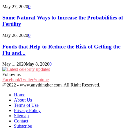
May 27, 2020
0
Some Natural Ways to Increase the Probabilities of
Fertility
May 26, 2020
0
Foods that Help to Reduce the Risk of Getting the
Flu and...
May 1, 2020
May 8, 2020
0
Follow us
Facebook
Twitter
Youtube
@2022 - www.anythingher.com. All Right Reserved.
Home
About Us
Terms of Use
Privacy Policy
Sitemap
Contact
Subscribe