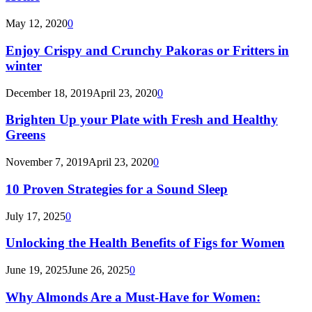
May 12, 2020
0
Enjoy Crispy and Crunchy Pakoras or Fritters in
winter
December 18, 2019
April 23, 2020
0
Brighten Up your Plate with Fresh and Healthy
Greens
November 7, 2019
April 23, 2020
0
10 Proven Strategies for a Sound Sleep
July 17, 2025
0
Unlocking the Health Benefits of Figs for Women
June 19, 2025
June 26, 2025
0
Why Almonds Are a Must-Have for Women: