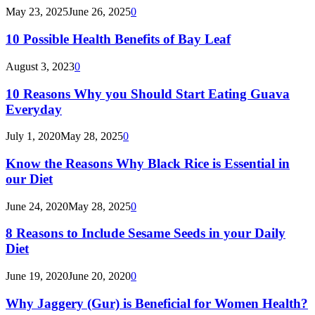
May 23, 2025
June 26, 2025
0
10 Possible Health Benefits of Bay Leaf
August 3, 2023
0
10 Reasons Why you Should Start Eating Guava
Everyday
July 1, 2020
May 28, 2025
0
Know the Reasons Why Black Rice is Essential in
our Diet
June 24, 2020
May 28, 2025
0
8 Reasons to Include Sesame Seeds in your Daily
Diet
June 19, 2020
June 20, 2020
0
Why Jaggery (Gur) is Beneficial for Women Health?