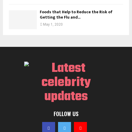
Foods that Help to Reduce the Risk of
Getting the Flu and...
May 1, 2020
FOLLOW US