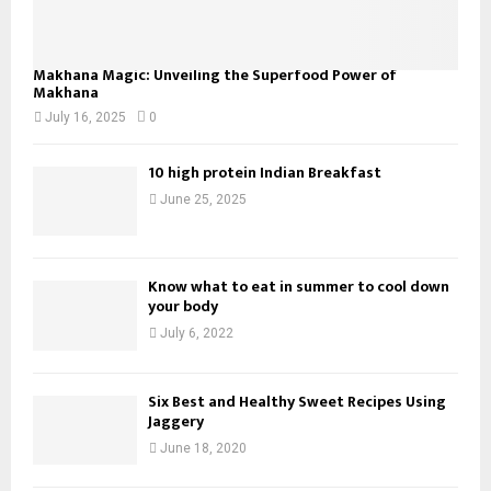
Makhana Magic: Unveiling the Superfood Power of
Makhana
July 16, 2025
0
10 high protein Indian Breakfast
June 25, 2025
Know what to eat in summer to cool down
your body
July 6, 2022
Six Best and Healthy Sweet Recipes Using
Jaggery
June 18, 2020