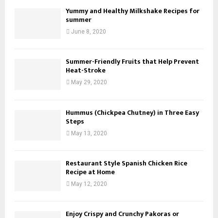
Yummy and Healthy Milkshake Recipes for
summer
June 8, 2020
Summer-Friendly Fruits that Help Prevent
Heat-Stroke
May 29, 2020
Hummus (Chickpea Chutney) in Three Easy
Steps
May 13, 2020
Restaurant Style Spanish Chicken Rice
Recipe at Home
May 12, 2020
Enjoy Crispy and Crunchy Pakoras or