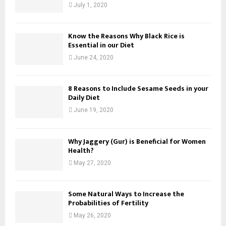
July 1, 2020
Know the Reasons Why Black Rice is
Essential in our Diet
June 24, 2020
8 Reasons to Include Sesame Seeds in your
Daily Diet
June 19, 2020
Why Jaggery (Gur) is Beneficial for Women
Health?
May 27, 2020
Some Natural Ways to Increase the
Probabilities of Fertility
May 26, 2020