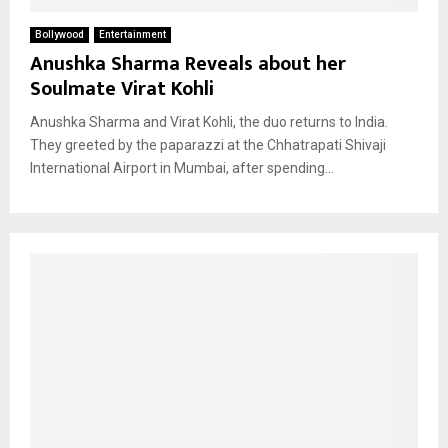
Bollywood
Entertainment
Anushka Sharma Reveals about her
Soulmate Virat Kohli
Anushka Sharma and Virat Kohli, the duo returns to India.
They greeted by the paparazzi at the Chhatrapati Shivaji
International Airport in Mumbai, after spending...