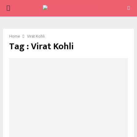
PRIMARY
MENU
Home
Virat Kohli
Tag : Virat Kohli