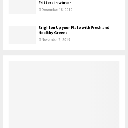
Fritters in winter
December 18, 2019
Brighten Up your Plate with Fresh and
Healthy Greens
November 7, 2019