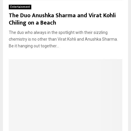
Entertainment
The Duo Anushka Sharma and Virat Kohli
Chiling on a Beach
The duo who always in the spotlight with their sizzling
chemistry is no other than Virat Kohli and Anushka Sharma.
Be it hanging out together...