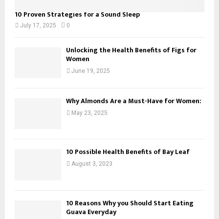
10 Proven Strategies for a Sound Sleep
July 17, 2025
0
Unlocking the Health Benefits of Figs for
Women
June 19, 2025
Why Almonds Are a Must-Have for Women:
May 23, 2025
10 Possible Health Benefits of Bay Leaf
August 3, 2023
10 Reasons Why you Should Start Eating
Guava Everyday