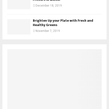
December 18, 2019
Brighten Up your Plate with Fresh and
Healthy Greens
November 7, 2019