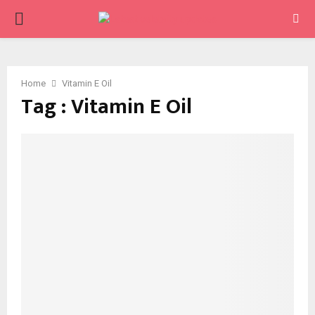
PRIMARY
MENU
Home
Vitamin E Oil
Tag : Vitamin E Oil