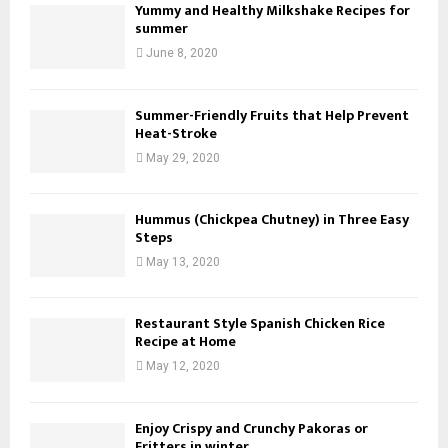
Yummy and Healthy Milkshake Recipes for
summer
June 8, 2020
Summer-Friendly Fruits that Help Prevent
Heat-Stroke
May 29, 2020
Hummus (Chickpea Chutney) in Three Easy
Steps
May 13, 2020
Restaurant Style Spanish Chicken Rice
Recipe at Home
May 12, 2020
Enjoy Crispy and Crunchy Pakoras or
Fritters in winter