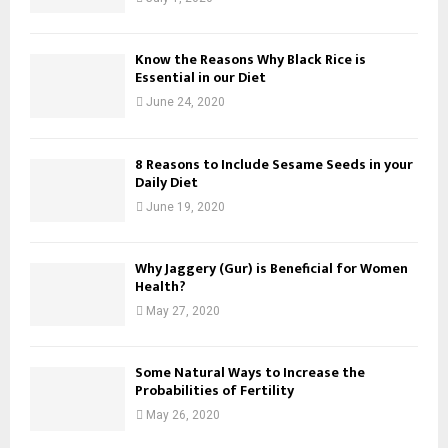
Know the Reasons Why Black Rice is
Essential in our Diet
June 24, 2020
8 Reasons to Include Sesame Seeds in your
Daily Diet
June 19, 2020
Why Jaggery (Gur) is Beneficial for Women
Health?
May 27, 2020
Some Natural Ways to Increase the
Probabilities of Fertility
May 26, 2020