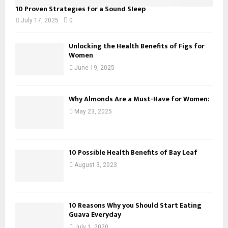
10 Proven Strategies for a Sound Sleep
July 17, 2025
0
Unlocking the Health Benefits of Figs for
Women
June 19, 2025
Why Almonds Are a Must-Have for Women:
May 23, 2025
10 Possible Health Benefits of Bay Leaf
August 3, 2023
10 Reasons Why you Should Start Eating
Guava Everyday
July 1, 2020