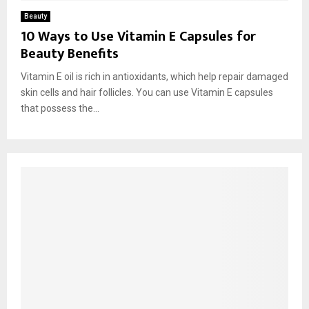
Beauty
10 Ways to Use Vitamin E Capsules for
Beauty Benefits
Vitamin E oil is rich in antioxidants, which help repair damaged
skin cells and hair follicles. You can use Vitamin E capsules
that possess the...