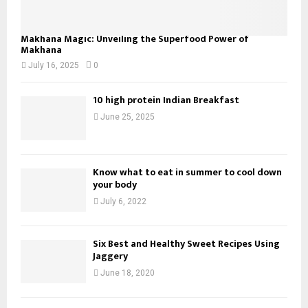
Makhana Magic: Unveiling the Superfood Power of
Makhana
July 16, 2025
0
10 high protein Indian Breakfast
June 25, 2025
Know what to eat in summer to cool down
your body
July 6, 2022
Six Best and Healthy Sweet Recipes Using
Jaggery
June 18, 2020