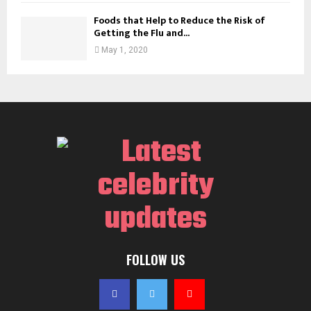
Foods that Help to Reduce the Risk of
Getting the Flu and...
May 1, 2020
FOLLOW US