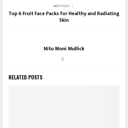
NEXT POST
Top 6 Fruit Face Packs for Healthy and Radiating
Skin
Nitu Moni Mullick
RELATED POSTS