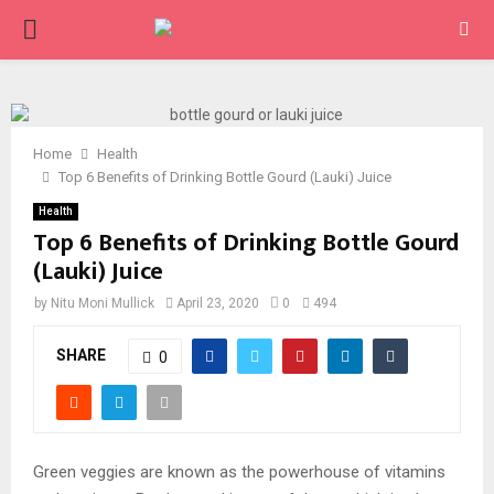
PRIMARY
MENU
Home
Health
Top 6 Benefits of Drinking Bottle Gourd (Lauki) Juice
Health
Top 6 Benefits of Drinking Bottle Gourd
(Lauki) Juice
by
Nitu Moni Mullick
April 23, 2020
0
494
SHARE
0
Green veggies are known as the powerhouse of vitamins