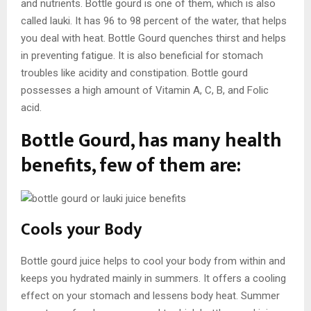
and nutrients. Bottle gourd is one of them, which is also
called lauki. It has 96 to 98 percent of the water, that helps
you deal with heat. Bottle Gourd quenches thirst and helps
in preventing fatigue. It is also beneficial for stomach
troubles like acidity and constipation. Bottle gourd
possesses a high amount of Vitamin A, C, B, and Folic
acid.
Bottle Gourd, has many health
benefits, few of them are:
Cools your Body
Bottle gourd juice helps to cool your body from within and
keeps you hydrated mainly in summers. It offers a cooling
effect on your stomach and lessens body heat. Summer