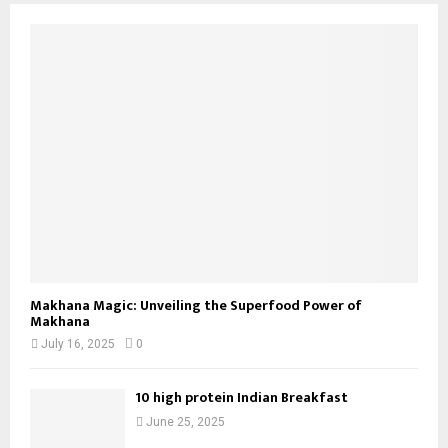
Makhana Magic: Unveiling the Superfood Power of
Makhana
July 16, 2025
0
10 high protein Indian Breakfast
June 25, 2025