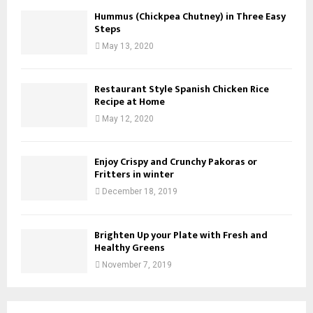
Hummus (Chickpea Chutney) in Three Easy
Steps
May 13, 2020
Restaurant Style Spanish Chicken Rice
Recipe at Home
May 12, 2020
Enjoy Crispy and Crunchy Pakoras or
Fritters in winter
December 18, 2019
Brighten Up your Plate with Fresh and
Healthy Greens
November 7, 2019