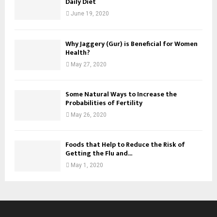
Daily Diet
June 19, 2020
Why Jaggery (Gur) is Beneficial for Women
Health?
May 27, 2020
Some Natural Ways to Increase the
Probabilities of Fertility
May 26, 2020
Foods that Help to Reduce the Risk of
Getting the Flu and...
May 1, 2020