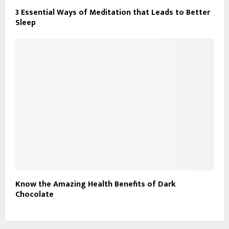
3 Essential Ways of Meditation that Leads to Better
Sleep
Know the Amazing Health Benefits of Dark
Chocolate