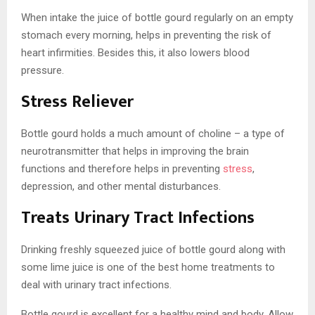
When intake the juice of bottle gourd regularly on an empty
stomach every morning, helps in preventing the risk of
heart infirmities. Besides this, it also lowers blood
pressure.
Stress Reliever
Bottle gourd holds a much amount of choline – a type of
neurotransmitter that helps in improving the brain
functions and therefore helps in preventing
stress
,
depression, and other mental disturbances.
Treats Urinary Tract Infections
Drinking freshly squeezed juice of bottle gourd along with
some
lime juice is one of the best home treatments to
deal with urinary tract infections.
Bottle gourd is excellent for a healthy mind and body. Allow