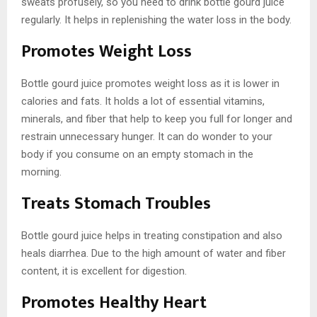
sweats profusely, so you need to drink bottle gourd juice
regularly. It helps in replenishing the water loss in the body.
Promotes Weight Loss
Bottle gourd juice promotes weight loss as it is lower in
calories and fats. It holds a lot of essential vitamins,
minerals, and fiber that help to keep you full for longer and
restrain unnecessary hunger. It can do wonder to your
body if you consume on an empty stomach in the
morning.
Treats Stomach Troubles
Bottle gourd juice helps in treating constipation and also
heals diarrhea. Due to the high amount of water and fiber
content, it is excellent for digestion.
Promotes Healthy Heart