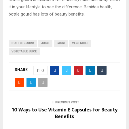
it in your lifestyle to see the difference. Besides health,
bottle gourd has lots of beauty benefits.
BOTTLE GOURD
JUICE
LAUKI
VEGETABLE
VEGETABLE JUICE
SHARE
0
PREVIOUS POST
10 Ways to Use Vitamin E Capsules for Beauty
Benefits