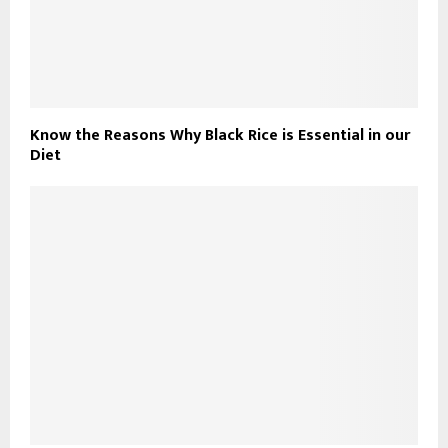
Know the Reasons Why Black Rice is Essential in our
Diet