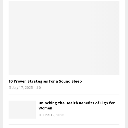
10 Proven Strategies for a Sound Sleep
July 17, 2025
0
Unlocking the Health Benefits of Figs for
Women
June 19, 2025