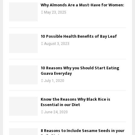
Why Almonds Are a Must-Have for Women:
May 23, 2025
10 Possible Health Benefits of Bay Leaf
August 3, 2023
10 Reasons Why you Should Start Eating
Guava Everyday
July 1, 2020
Know the Reasons Why Black Rice is
Essential in our Diet
June 24, 2020
8 Reasons to Include Sesame Seeds in your