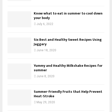
Know what to eat in summer to cool down
your body
July 6, 2022
Six Best and Healthy Sweet Recipes Using
Jaggery
June 18, 2020
Yummy and Healthy Milkshake Recipes for
summer
June 8, 2020
Summer-Friendly Fruits that Help Prevent
Heat-Stroke
May 29, 2020