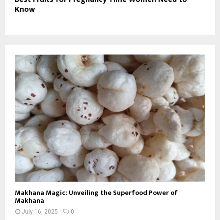
Know
Makhana Magic: Unveiling the Superfood Power of
Makhana
July 16, 2025
0