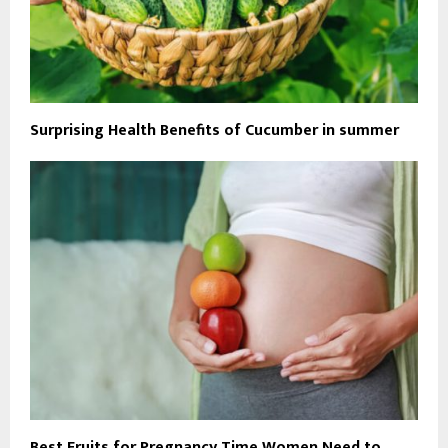
Surprising Health Benefits of Cucumber in summer
Best Fruits for Pregnancy Time Women Need to