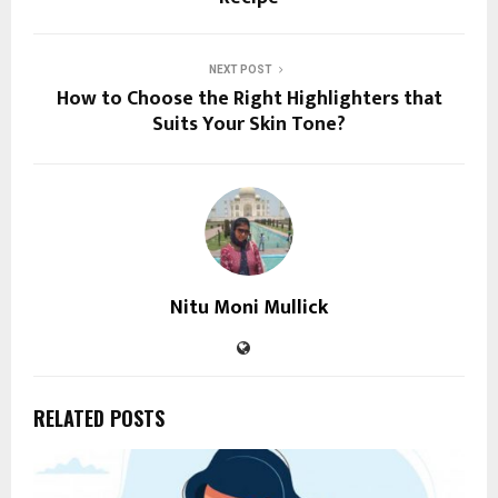
NEXT POST
How to Choose the Right Highlighters that
Suits Your Skin Tone?
Nitu Moni Mullick
RELATED POSTS