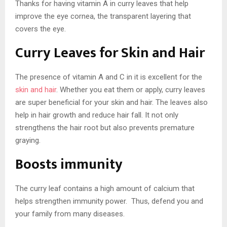
Thanks for having vitamin A in curry leaves that help
improve the eye cornea, the transparent layering that
covers the eye.
Curry Leaves for Skin and Hair
The presence of vitamin A and C in it is excellent for the
skin and hair
. Whether you eat them or apply, curry leaves
are super beneficial for your skin and hair. The leaves also
help in hair growth and reduce hair fall. It not only
strengthens the hair root but also prevents premature
graying.
Boosts immunity
The curry leaf contains a high amount of calcium that
helps strengthen immunity power. Thus, defend you and
your family from many diseases.