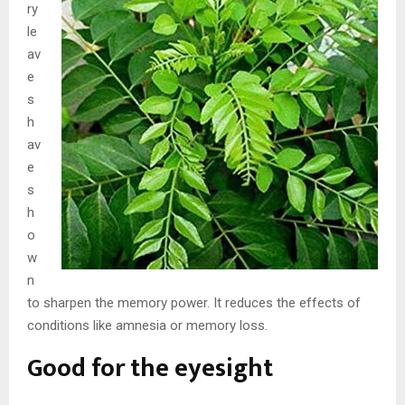
ry
le
av
e
s
h
av
e
s
h
o
w
n
to sharpen the memory power. It reduces the effects of
conditions like amnesia or memory loss.
Good for the eyesight