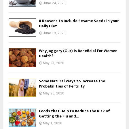
June 24, 2020
8 Reasons to Include Sesame Seeds in your
Daily Diet
June 19, 2020
Why Jaggery (Gur) is Beneficial for Women
Health?
May 27, 2020
Some Natural Ways to Increase the
Probabilities of Fertility
May 26, 2020
Foods that Help to Reduce the Risk of
Getting the Flu and...
May 1, 2020