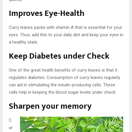
Improves Eye-Health
Curry leaves packs with vitamin A that is essential for your
eyes. Thus, add this to your daily diet and keep your eyes in
a healthy state.
Keep Diabetes under Check
One of the great health benefits of curry leaves is that it
regulates diabetes. Consumption of curry leaves regularly
can aid in stimulating the insulin-producing cells. These
cells help in keeping the blood sugar levels under check.
Sharpen your memory
C
ur