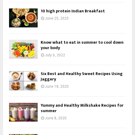
10 high protein Indian Breakfast
June 25, 2025
Know what to eat in summer to cool down
your body
July 6, 2022
Six Best and Healthy Sweet Recipes Using
Jaggery
June 18, 2020
Yummy and Healthy Milkshake Recipes for
summer
June 8, 2020