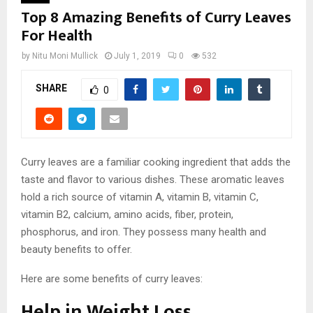
Top 8 Amazing Benefits of Curry Leaves
For Health
by
Nitu Moni Mullick
July 1, 2019
0
532
SHARE
0
Curry leaves are a familiar cooking ingredient that adds the
taste and flavor to various dishes. These aromatic leaves
hold a rich source of vitamin A, vitamin B, vitamin C,
vitamin B2, calcium, amino acids, fiber, protein,
phosphorus, and iron. They possess many health and
beauty benefits to offer.
Here are some benefits of curry leaves:
Help in Weight Loss