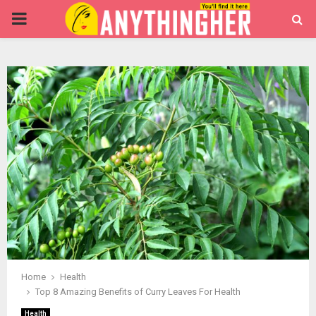
PRIMARY
MENU
Home
Health
Top 8 Amazing Benefits of Curry Leaves For Health
Health