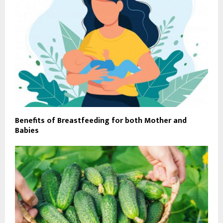
Benefits of Breastfeeding for both Mother and
Babies