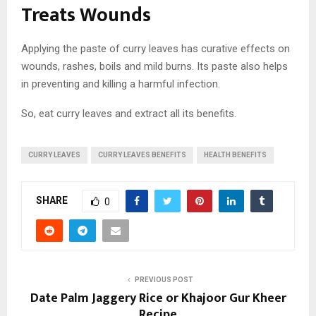
Treats Wounds
Applying the paste of curry leaves has curative effects on
wounds, rashes, boils and mild burns. Its paste also helps
in preventing and killing a harmful infection.
So, eat curry leaves and extract all its benefits.
CURRY LEAVES
CURRY LEAVES BENEFITS
HEALTH BENEFITS
SHARE
0
PREVIOUS POST
Date Palm Jaggery Rice or Khajoor Gur Kheer
Recipe