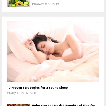
November 7, 2019
10 Proven Strategies for a Sound Sleep
July 17, 2025
0
Unlocking the Health Benefits of Figs for