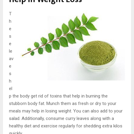
T
h
e
s
e
le
av
e
s
h
el
p the body get rid of toxins that help in burning the
stubborn body fat. Munch them as fresh or dry to your
meals may help in losing weight. You can also add to your
salad. Additionally, consume curry leaves along with a
healthy diet and exercise regularly for shedding extra kilos
quickly.