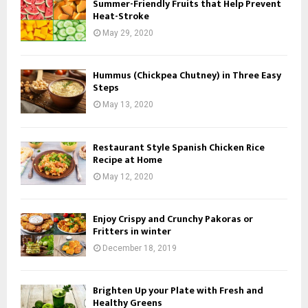
Summer-Friendly Fruits that Help Prevent
Heat-Stroke
May 29, 2020
Hummus (Chickpea Chutney) in Three Easy
Steps
May 13, 2020
Restaurant Style Spanish Chicken Rice
Recipe at Home
May 12, 2020
Enjoy Crispy and Crunchy Pakoras or
Fritters in winter
December 18, 2019
Brighten Up your Plate with Fresh and
Healthy Greens