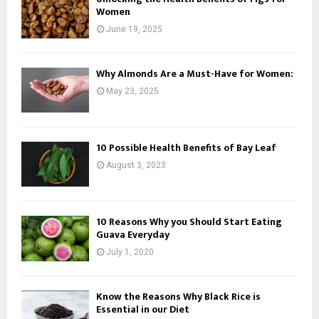
Women
June 19, 2025
Why Almonds Are a Must-Have for Women:
May 23, 2025
10 Possible Health Benefits of Bay Leaf
August 3, 2023
10 Reasons Why you Should Start Eating
Guava Everyday
July 1, 2020
Know the Reasons Why Black Rice is
Essential in our Diet