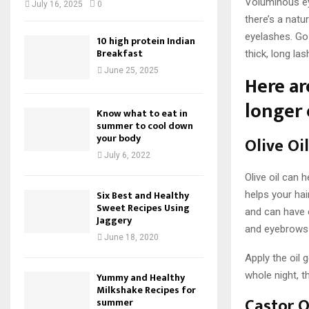
Voluminous ey
July 16, 2025
0
there’s a natu
eyelashes. Go 
10 high protein Indian
Breakfast
thick, long l
June 25, 2025
Here ar
longer 
Know what to eat in
summer to cool down
your body
Olive Oil
July 6, 2022
Olive oil can 
Six Best and Healthy
helps your hai
Sweet Recipes Using
and can have 
Jaggery
and eyebrows g
June 18, 2020
Apply the oil 
whole night, t
Yummy and Healthy
Milkshake Recipes for
Castor O
summer