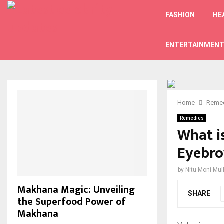
FASHION
HE
ENTERTAINMEN
Home
Reme
Remedies
What i
Eyebro
by
Nitu Moni Mul
Makhana Magic: Unveiling
SHARE
the Superfood Power of
Makhana