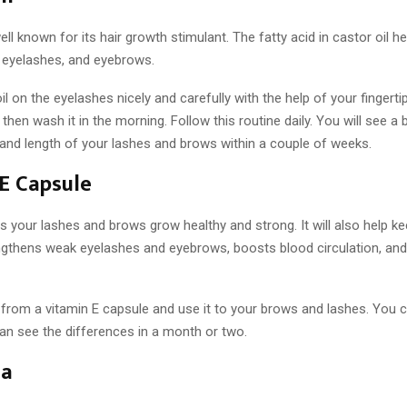
well known for its hair growth stimulant. The fatty acid in castor oil h
r eyelashes, and eyebrows.
il on the eyelashes nicely and carefully with the help of your fingertip
 then wash it in the morning. Follow this routine daily. You will see a 
 and length of your lashes and brows within a couple of weeks.
E Capsule
s your lashes and brows grow healthy and strong. It will also help k
engthens weak eyelashes and eyebrows, boosts blood circulation, and
l from a vitamin E capsule and use it to your brows and lashes. You c
an see the differences in a month or two.
ea