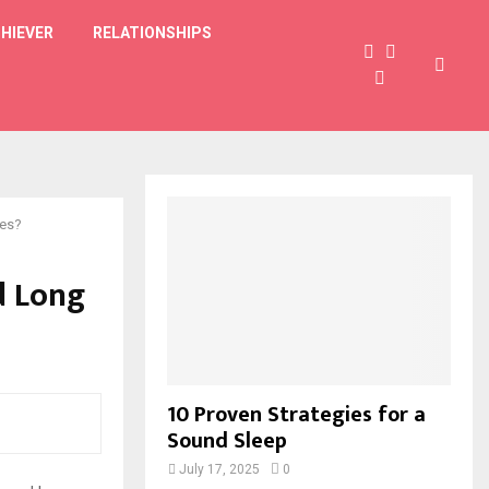
HIEVER
RELATIONSHIPS
hes?
d Long
10 Proven Strategies for a
Sound Sleep
July 17, 2025
0