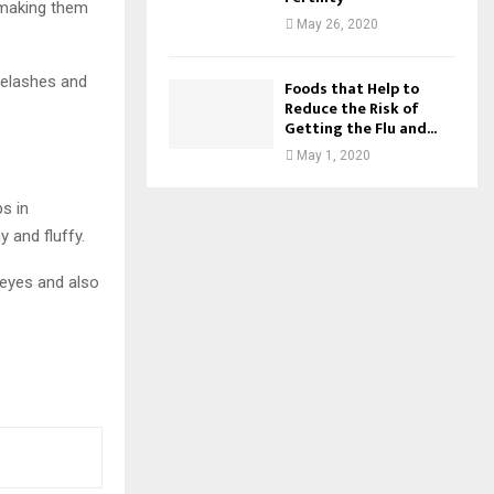
, making them
May 26, 2020
eyelashes and
Foods that Help to
Reduce the Risk of
Getting the Flu and...
May 1, 2020
s in
 and fluffy.
 eyes and also