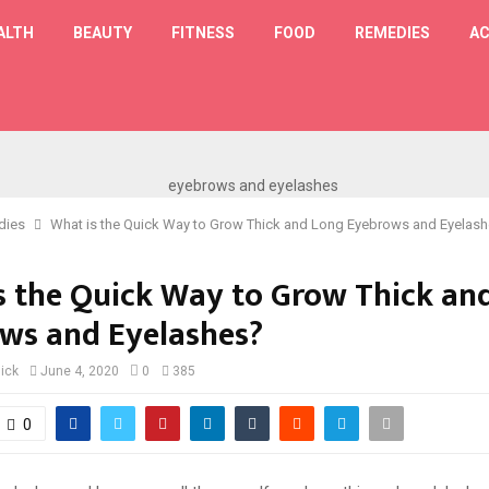
ALTH
BEAUTY
FITNESS
FOOD
REMEDIES
AC
T
dies
What is the Quick Way to Grow Thick and Long Eyebrows and Eyelas
s the Quick Way to Grow Thick an
ws and Eyelashes?
lick
June 4, 2020
0
385
0