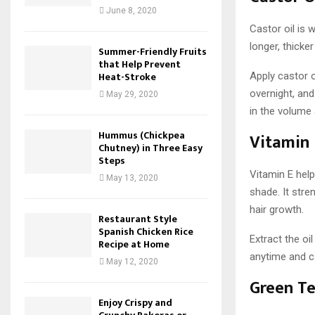
June 8, 2020
Castor oil is 
longer, thicke
Summer-Friendly Fruits
that Help Prevent
Heat-Stroke
Apply castor o
overnight, and
May 29, 2020
in the volume
Hummus (Chickpea
Vitamin 
Chutney) in Three Easy
Steps
Vitamin E help
May 13, 2020
shade. It str
hair growth.
Restaurant Style
Spanish Chicken Rice
Extract the oi
Recipe at Home
anytime and c
May 12, 2020
Green T
Enjoy Crispy and