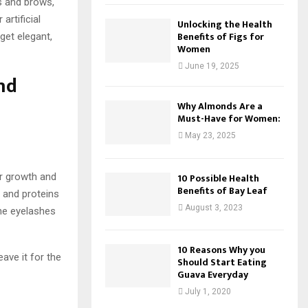
s and brows,
artificial
Unlocking the Health
Benefits of Figs for
get elegant,
Women
June 19, 2025
nd
Why Almonds Are a
Must-Have for Women:
May 23, 2025
ir growth and
10 Possible Health
Benefits of Bay Leaf
s and proteins
August 3, 2023
he eyelashes
10 Reasons Why you
ave it for the
Should Start Eating
Guava Everyday
July 1, 2020