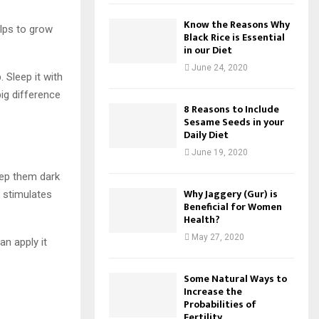
Know the Reasons Why
elps to grow
Black Rice is Essential
in our Diet
June 24, 2020
. Sleep it with
big difference
8 Reasons to Include
Sesame Seeds in your
Daily Diet
June 19, 2020
eep them dark
Why Jaggery (Gur) is
 stimulates
Beneficial for Women
Health?
May 27, 2020
an apply it
Some Natural Ways to
Increase the
Probabilities of
Fertility