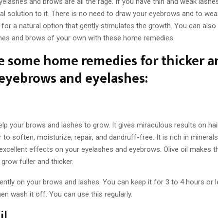
elashes and brows are all the rage. If you have thin and weak lashe
ral solution to it. There is no need to draw your eyebrows and to wear 
for a natural option that gently stimulates the growth. You can also 
ashes and brows of your own with these home remedies.
e some home remedies for thicker a
eyebrows and eyelashes:
help your brows and lashes to grow. It gives miraculous results on ha
r to soften, moisturize, repair, and dandruff-free. It is rich in mineral
excellent effects on your eyelashes and eyebrows. Olive oil makes t
row fuller and thicker.
gently on your brows and lashes. You can keep it for 3 to 4 hours or le
hen wash it off. You can use this regularly.
il