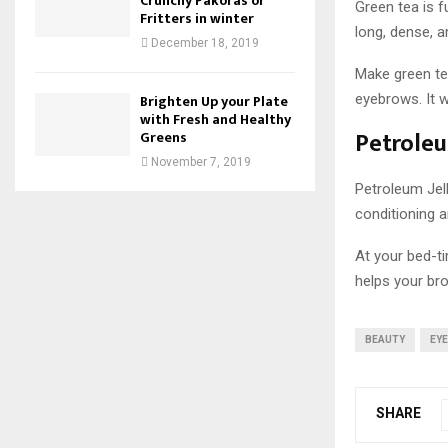
Crunchy Pakoras or
Green tea is f
Fritters in winter
long, dense, a
December 18, 2019
Make green tea
eyebrows. It w
Brighten Up your Plate
with Fresh and Healthy
Petroleu
Greens
November 7, 2019
Petroleum Jel
conditioning a
At your bed-ti
helps your bro
BEAUTY
EY
SHARE