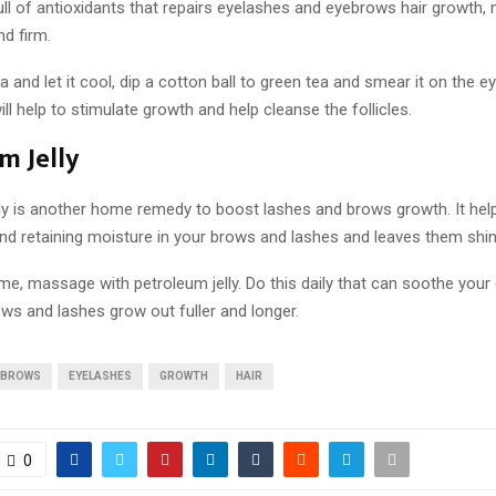
ull of antioxidants that repairs eyelashes and eyebrows hair growth
nd firm.
 and let it cool, dip a cotton ball to green tea and smear it on the 
ill help to stimulate growth and help cleanse the follicles.
m Jelly
ly is another home remedy to boost lashes and brows growth. It help
nd retaining moisture in your brows and lashes and leaves them shiny
me, massage with petroleum jelly. Do this daily that can soothe your
ws and lashes grow out fuller and longer.
EBROWS
EYELASHES
GROWTH
HAIR
0