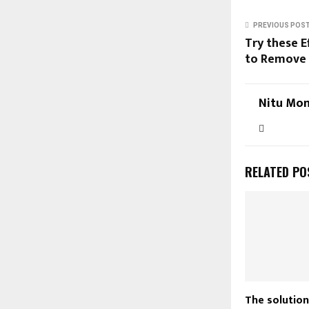
PREVIOUS POS
Try these E
to Remove 
Nitu Mon
RELATED PO
The solution