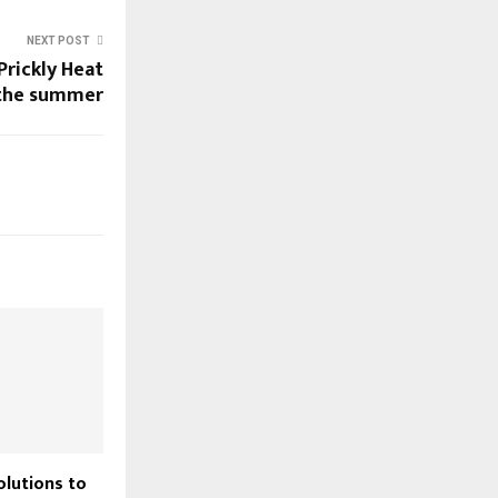
NEXT POST
Prickly Heat
 the summer
olutions to