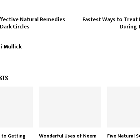
T
ffective Natural Remedies
Fastest Ways to Treat 
Dark Circles
During
i Mullick
STS
 to Getting
Wonderful Uses of Neem
Five Natural S