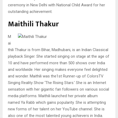
ceremony in New Delhi with National Child Award for her
outstanding achievement.
Maithili Thakur
M
ai
thili Thakur is from Bihar, Madhubani, is an Indian Classical
playback Singer. She started singing on stage at the age of
10 and have performed more than 500 shows over India
and worldwide. Her singing makes everyone feel delighted
and wonder. Maithili was the1st Runner-up of ColorsTV
Singing Reality Show ‘The Rising Stars.’ She is an Internet
sensation with her gigantic fan followers on various social
media platforms. Maithili launched her private album
named Ya Rabb which gains popularity. She is attempting
new forms of her talent on her YouTube channel. She is
also one of the most talented young achievers in India.