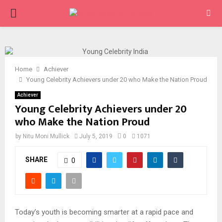
PRIMARY
MENU
Home
Achiever
Young Celebrity Achievers under 20 who Make the Nation Proud
Achiever
Young Celebrity Achievers under 20
who Make the Nation Proud
by
Nitu Moni Mullick
July 5, 2019
0
1071
SHARE
0
Today’s youth is becoming smarter at a rapid pace and