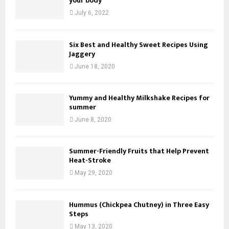
your body
July 6, 2022
Six Best and Healthy Sweet Recipes Using
Jaggery
June 18, 2020
Yummy and Healthy Milkshake Recipes for
summer
June 8, 2020
Summer-Friendly Fruits that Help Prevent
Heat-Stroke
May 29, 2020
Hummus (Chickpea Chutney) in Three Easy
Steps
May 13, 2020