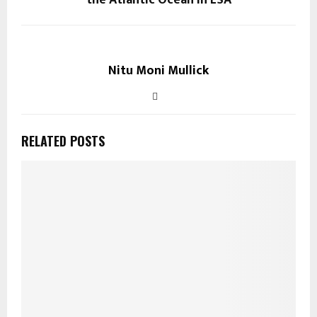
Nitu Moni Mullick
RELATED POSTS