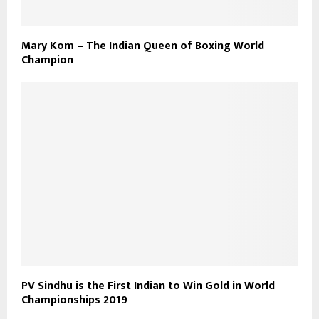
Mary Kom – The Indian Queen of Boxing World
Champion
PV Sindhu is the First Indian to Win Gold in World
Championships 2019