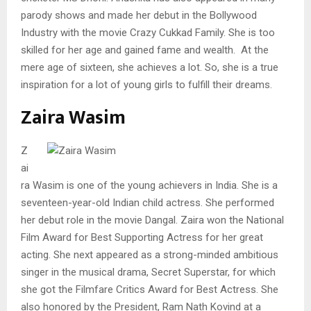
parody shows and made her debut in the Bollywood
Industry with the movie Crazy Cukkad Family. She is too
skilled for her age and gained fame and wealth. At the
mere age of sixteen, she achieves a lot. So, she is a true
inspiration for a lot of young girls to fulfill their dreams.
Zaira Wasim
Z
ai
ra Wasim is one of the young achievers in India. She is a
seventeen-year-old Indian child actress. She performed
her debut role in the movie Dangal. Zaira won the National
Film Award for Best Supporting Actress for her great
acting. She next appeared as a strong-minded ambitious
singer in the musical drama, Secret Superstar, for which
she got the Filmfare Critics Award for Best Actress. She
also honored by the President, Ram Nath Kovind at a