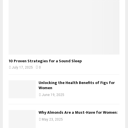
10 Proven Strategies for a Sound Sleep
July 17, 2025
0
Unlocking the Health Benefits of Figs for
Women
June 19, 2025
Why Almonds Are a Must-Have for Women:
May 23, 2025