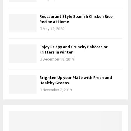
Restaurant Style Spanish Chicken Rice
Recipe at Home
May 12, 2020
Enjoy Crispy and Crunchy Pakoras or
Fritters in winter
December 18, 2019
Brighten Up your Plate with Fresh and
Healthy Greens
November 7, 2019