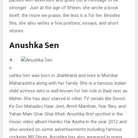
stronger. Just at the age of fifteen, she wrote a book
itself, the more we praise, the less it is for her. Besides
this, she also writes a few poetries, essays, and short
stories.
Anushka Sen
A
n
ushka Sen was born in Jharkhand and lives in Mumbai
Maharashtra along with her family. She is a famous Indian
child actress who is well known for her role in Baal veer as
Meher. She has also starred in other TV serials like Devon
Ke Dev Mahadev, Haar Jeet, Amrit Manthan, fear files, and
Yahan Main Ghar Ghar Kheli. Anushka first spotted in the
music video album Humko Hai Aasha in the year 2012 and
also worked on some advertisements including famous
cricketer MS Dhoni. Anushka has also appeared in many