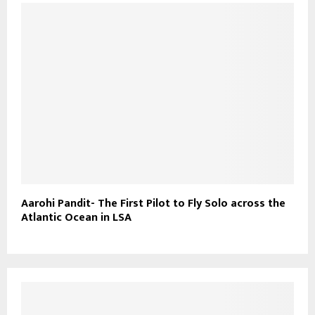
Aarohi Pandit- The First Pilot to Fly Solo across the
Atlantic Ocean in LSA