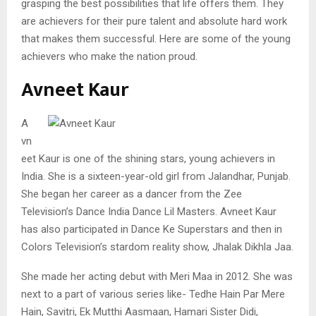
grasping the best possibilities that life offers them. They
are achievers for their pure talent and absolute hard work
that makes them successful. Here are some of the young
achievers who make the nation proud.
Avneet Kaur
A
vn
eet Kaur is one of the shining stars, young achievers in
India. She is a sixteen-year-old girl from Jalandhar, Punjab.
She began her career as a dancer from the Zee
Television’s Dance India Dance Lil Masters. Avneet Kaur
has also participated in Dance Ke Superstars and then in
Colors Television’s stardom reality show, Jhalak Dikhla Jaa.
She made her acting debut with Meri Maa in 2012. She was
next to a part of various series like- Tedhe Hain Par Mere
Hain, Savitri, Ek Mutthi Aasmaan, Hamari Sister Didi,