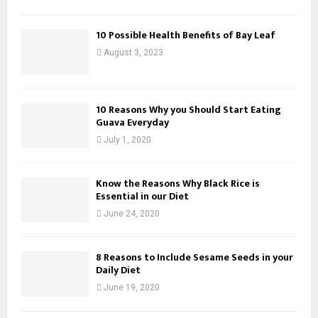
10 Possible Health Benefits of Bay Leaf
August 3, 2023
10 Reasons Why you Should Start Eating
Guava Everyday
July 1, 2020
Know the Reasons Why Black Rice is
Essential in our Diet
June 24, 2020
8 Reasons to Include Sesame Seeds in your
Daily Diet
June 19, 2020