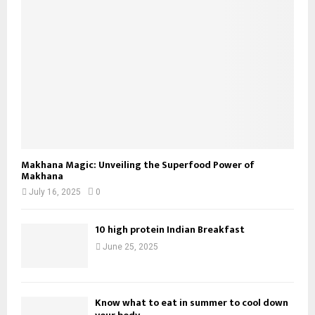
Makhana Magic: Unveiling the Superfood Power of
Makhana
July 16, 2025
0
10 high protein Indian Breakfast
June 25, 2025
Know what to eat in summer to cool down