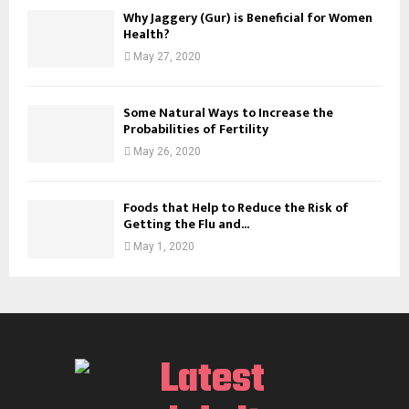
Why Jaggery (Gur) is Beneficial for Women
Health?
May 27, 2020
Some Natural Ways to Increase the
Probabilities of Fertility
May 26, 2020
Foods that Help to Reduce the Risk of
Getting the Flu and...
May 1, 2020