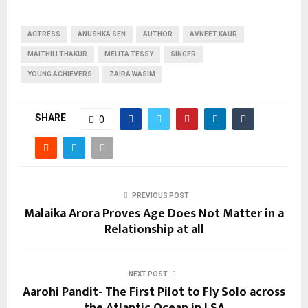
ACTRESS
ANUSHKA SEN
AUTHOR
AVNEET KAUR
MAITHILI THAKUR
MELITA TESSY
SINGER
YOUNG ACHIEVERS
ZAIRA WASIM
SHARE
0
PREVIOUS POST
Malaika Arora Proves Age Does Not Matter in a
Relationship at all
NEXT POST
Aarohi Pandit- The First Pilot to Fly Solo across
the Atlantic Ocean in LSA