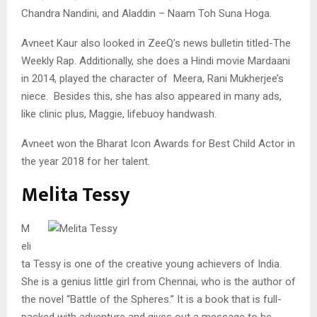
Chandra Nandini, and Aladdin – Naam Toh Suna Hoga.
Avneet Kaur also looked in ZeeQ’s news bulletin titled-The
Weekly Rap. Additionally, she does a Hindi movie Mardaani
in 2014, played the character of Meera, Rani Mukherjee’s
niece. Besides this, she has also appeared in many ads,
like clinic plus, Maggie, lifebuoy handwash.
Avneet won the Bharat Icon Awards for Best Child Actor in
the year 2018 for her talent.
Melita Tessy
M
eli
ta Tessy is one of the creative young achievers of India.
She is a genius little girl from Chennai, who is the author of
the novel “Battle of the Spheres.” It is a book that is full-
packed with adventure and gives out a message to be