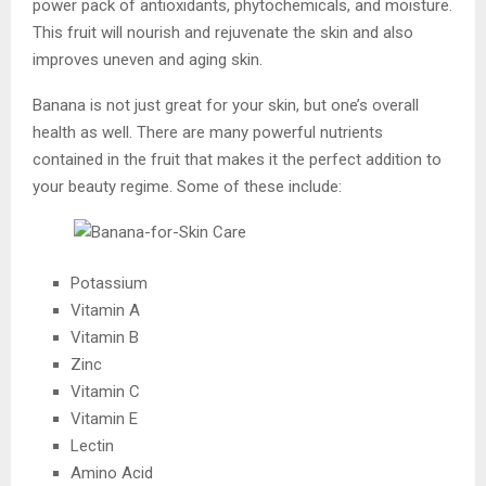
power pack of antioxidants, phytochemicals, and moisture.
This fruit will nourish and rejuvenate the skin and also
improves uneven and aging skin.
Banana is not just great for your skin, but one’s overall
health as well. There are many powerful nutrients
contained in the fruit that makes it the perfect addition to
your beauty regime. Some of these include:
Potassium
Vitamin A
Vitamin B
Zinc
Vitamin C
Vitamin E
Lectin
Amino Acid