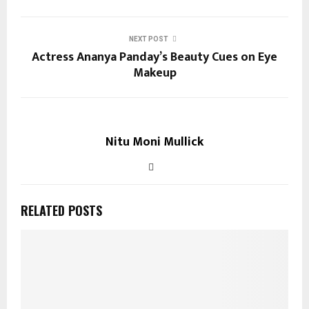
NEXT POST
Actress Ananya Panday’s Beauty Cues on Eye
Makeup
Nitu Moni Mullick
RELATED POSTS