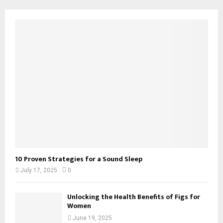
10 Proven Strategies for a Sound Sleep
July 17, 2025
0
Unlocking the Health Benefits of Figs for
Women
June 19, 2025