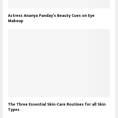
Actress Ananya Panday’s Beauty Cues on Eye
Makeup
The Three Essential Skin-Care Routines for all Skin
Types