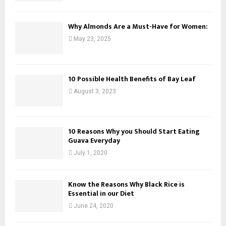
Why Almonds Are a Must-Have for Women:
May 23, 2025
10 Possible Health Benefits of Bay Leaf
August 3, 2023
10 Reasons Why you Should Start Eating
Guava Everyday
July 1, 2020
Know the Reasons Why Black Rice is
Essential in our Diet
June 24, 2020