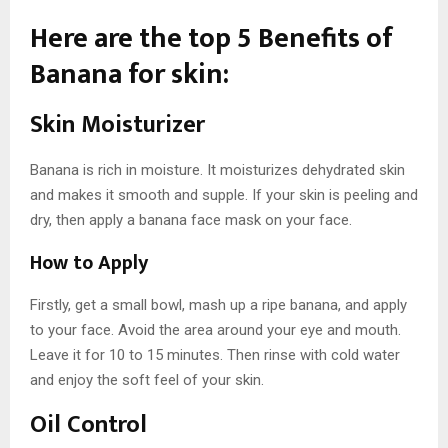
Here are the top 5 Benefits of
Banana for skin:
Skin Moisturizer
Banana is rich in moisture. It moisturizes dehydrated skin
and makes it smooth and supple. If your skin is peeling and
dry, then apply a banana face mask on your face.
How to Apply
Firstly, get a small bowl, mash up a ripe banana, and apply
to your face. Avoid the area around your eye and mouth.
Leave it for 10 to 15 minutes. Then rinse with cold water
and enjoy the soft feel of your skin.
Oil Control