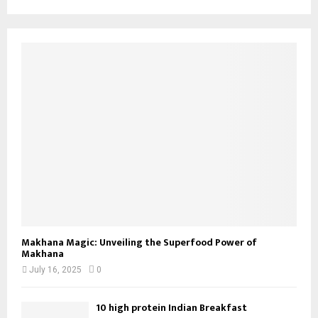
Makhana Magic: Unveiling the Superfood Power of
Makhana
July 16, 2025
0
10 high protein Indian Breakfast