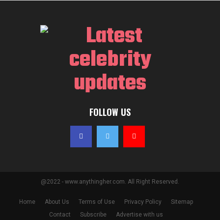
FOLLOW US
@2022 - www.anythingher.com. All Right Reserved.
Home
About Us
Terms of Use
Privacy Policy
Sitemap
Contact
Subscribe
Advertise with us