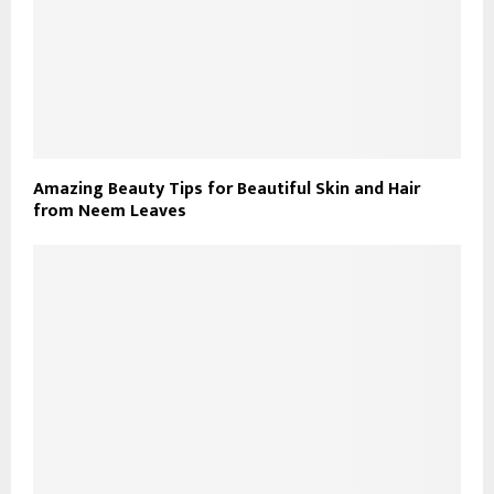
Amazing Beauty Tips for Beautiful Skin and Hair
from Neem Leaves