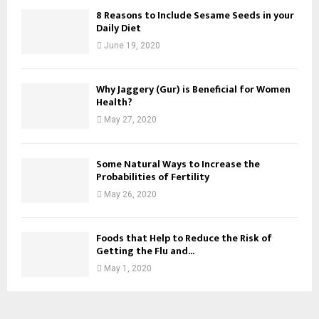
8 Reasons to Include Sesame Seeds in your
Daily Diet
June 19, 2020
Why Jaggery (Gur) is Beneficial for Women
Health?
May 27, 2020
Some Natural Ways to Increase the
Probabilities of Fertility
May 26, 2020
Foods that Help to Reduce the Risk of
Getting the Flu and...
May 1, 2020