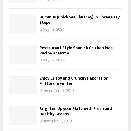
Hummus (Chickpea Chutney) in Three Easy
Steps
May 13, 2020
Restaurant Style Spanish Chicken Rice
Recipe at Home
May 12, 2020
Enjoy Crispy and Crunchy Pakoras or
Fritters in winter
December 18, 2019
Brighten Up your Plate with Fresh and
Healthy Greens
November 7, 2019