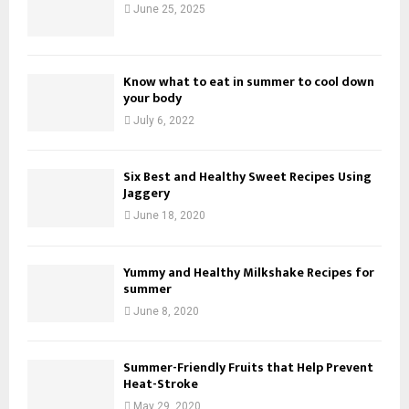
June 25, 2025
Know what to eat in summer to cool down
your body
July 6, 2022
Six Best and Healthy Sweet Recipes Using
Jaggery
June 18, 2020
Yummy and Healthy Milkshake Recipes for
summer
June 8, 2020
Summer-Friendly Fruits that Help Prevent
Heat-Stroke
May 29, 2020