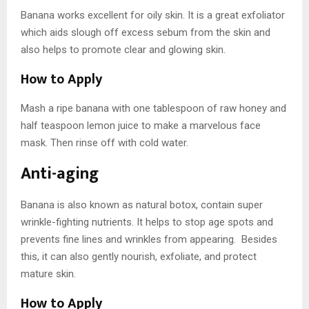
Banana works excellent for oily skin. It is a great exfoliator
which aids slough off excess sebum from the skin and
also helps to promote clear and glowing skin.
How to Apply
Mash a ripe banana with one tablespoon of raw honey and
half teaspoon lemon juice to make a marvelous face
mask. Then rinse off with cold water.
Anti-aging
Banana is also known as natural botox, contain super
wrinkle-fighting nutrients. It helps to stop age spots and
prevents fine lines and wrinkles from appearing. Besides
this, it can also gently nourish, exfoliate, and protect
mature skin.
How to Apply