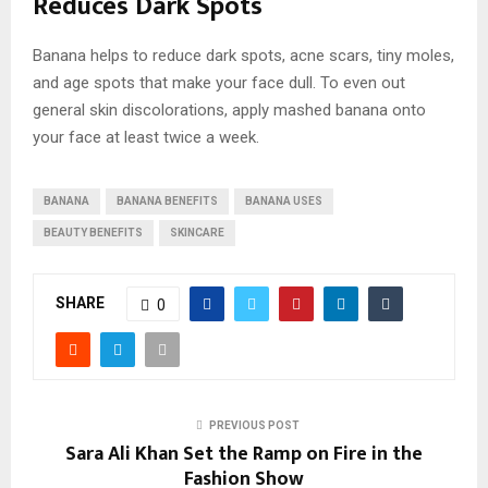
Reduces Dark Spots
Banana helps to reduce dark spots, acne scars, tiny moles,
and age spots that make your face dull. To even out
general skin discolorations, apply mashed banana onto
your face at least twice a week.
BANANA
BANANA BENEFITS
BANANA USES
BEAUTY BENEFITS
SKINCARE
SHARE
0
PREVIOUS POST
Sara Ali Khan Set the Ramp on Fire in the
Fashion Show