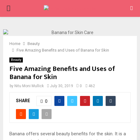
PRIMARY
MENU
Home
Beauty
Five Amazing Benefits and Uses of Banana for Skin
Beauty
Five Amazing Benefits and Uses of
Banana for Skin
by
Nitu Moni Mullick
July 30, 2019
0
462
SHARE
0
Banana offers several beauty benefits for the skin. It is a