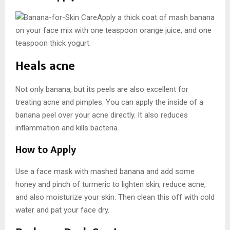
Apply a thick coat of mash banana
on your face mix with one teaspoon orange juice, and one
teaspoon thick yogurt.
Heals acne
Not only banana, but its peels are also excellent for
treating acne and pimples. You can apply the inside of a
banana peel over your acne directly. It also reduces
inflammation and kills bacteria.
How to Apply
Use a face mask with mashed banana and add some
honey and pinch of turmeric to lighten skin, reduce acne,
and also moisturize your skin. Then clean this off with cold
water and pat your face dry.