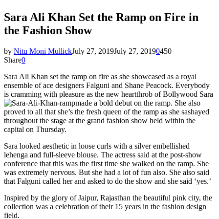
Sara Ali Khan Set the Ramp on Fire in
the Fashion Show
by
Nitu Moni Mullick
July 27, 2019
July 27, 2019
0
450
Share
0
Sara Ali Khan set the ramp on fire as she showcased as a royal
ensemble of ace designers Falguni and Shane Peacock. Everybody
is cramming with pleasure as the new heartthrob of Bollywood Sara
made a bold debut on the ramp. She also
proved to all that she’s the fresh queen of the ramp as she sashayed
throughout the stage at the grand fashion show held within the
capital on Thursday.
Sara looked aesthetic in loose curls with a silver embellished
lehenga and full-sleeve blouse. The actress said at the post-show
conference that this was the first time she walked on the ramp. She
was extremely nervous. But she had a lot of fun also. She also said
that Falguni called her and asked to do the show and she said ‘yes.’
Inspired by the glory of Jaipur, Rajasthan the beautiful pink city, the
collection was a celebration of their 15 years in the fashion design
field.