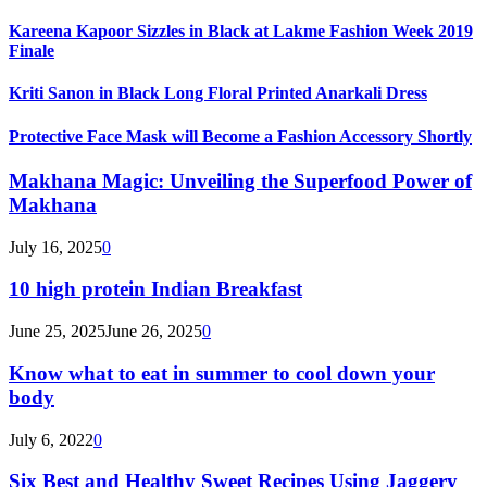
Kareena Kapoor Sizzles in Black at Lakme Fashion Week 2019
Finale
Kriti Sanon in Black Long Floral Printed Anarkali Dress
Protective Face Mask will Become a Fashion Accessory Shortly
Makhana Magic: Unveiling the Superfood Power of
Makhana
July 16, 2025
0
10 high protein Indian Breakfast
June 25, 2025
June 26, 2025
0
Know what to eat in summer to cool down your
body
July 6, 2022
0
Six Best and Healthy Sweet Recipes Using Jaggery