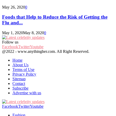
May 26, 2020
0
Foods that Help to Reduce the Risk of Getting the
Flu and...
May 1, 2020
May 8, 2020
0
Follow us
Facebook
Twitter
Youtube
@2022 - www.anythingher.com. All Right Reserved.
Home
About Us
Terms of Use
Privacy Policy
Sitemap
Contact
Subscribe
Advertise with us
Facebook
Twitter
Youtube
Fashion