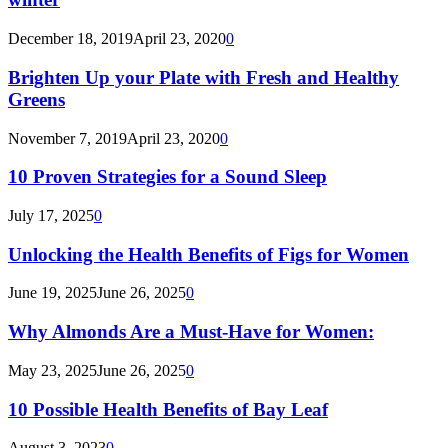
December 18, 2019
April 23, 2020
0
Brighten Up your Plate with Fresh and Healthy
Greens
November 7, 2019
April 23, 2020
0
10 Proven Strategies for a Sound Sleep
July 17, 2025
0
Unlocking the Health Benefits of Figs for Women
June 19, 2025
June 26, 2025
0
Why Almonds Are a Must-Have for Women:
May 23, 2025
June 26, 2025
0
10 Possible Health Benefits of Bay Leaf
August 3, 2023
0