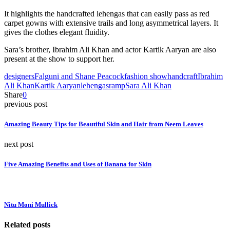
It highlights the handcrafted lehengas that can easily pass as red
carpet gowns with extensive trails and long asymmetrical layers. It
gives the clothes elegant fluidity.
Sara’s brother, Ibrahim Ali Khan and actor Kartik Aaryan are also
present at the show to support her.
designers
Falguni and Shane Peacock
fashion show
handcraft
Ibrahim
Ali Khan
Kartik Aaryan
lehengas
ramp
Sara Ali Khan
Share
0
previous post
Amazing Beauty Tips for Beautiful Skin and Hair from Neem Leaves
next post
Five Amazing Benefits and Uses of Banana for Skin
Nitu Moni Mullick
Related posts