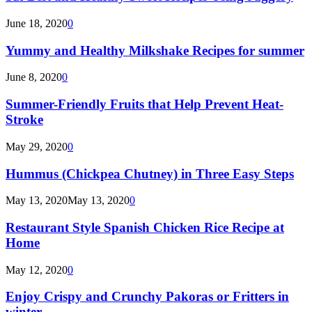
June 18, 2020
0
Yummy and Healthy Milkshake Recipes for summer
June 8, 2020
0
Summer-Friendly Fruits that Help Prevent Heat-
Stroke
May 29, 2020
0
Hummus (Chickpea Chutney) in Three Easy Steps
May 13, 2020
May 13, 2020
0
Restaurant Style Spanish Chicken Rice Recipe at
Home
May 12, 2020
0
Enjoy Crispy and Crunchy Pakoras or Fritters in
winter