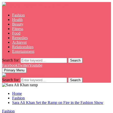
Fashion
Health
Beauty
Fitness
Food
Remedies
Achiever
Relationships
Entertainment
Search for:
Search
Facebook
Twitter
Youtube
Primary Menu
Search for:
Search
Home
Fashion
Sara Ali Khan Set the Ramp on Fire in the Fashion Show
Fashion