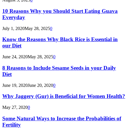
10 Reasons Why you Should Start Eating Guava
Everyday
July 1, 2020
May 28, 2025
0
Know the Reasons Why Black Rice is Essential in
our Diet
June 24, 2020
May 28, 2025
0
8 Reasons to Include Sesame Seeds in your Daily
Diet
June 19, 2020
June 20, 2020
0
Why Jaggery (Gur) is Beneficial for Women Health?
May 27, 2020
0
Some Natural Ways to Increase the Probabilities of
Fertility