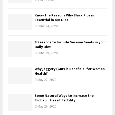
Know the Reasons Why Black Rice is
Essential in our Diet
June 24, 2020
8 Reasons to Include Sesame Seeds in your
Daily Diet
June 19, 2020
Why Jaggery (Gur) is Beneficial for Women
Health?
May 27, 2020
Some Natural Ways to Increase the
Probabilities of Fertility
May 26, 2020