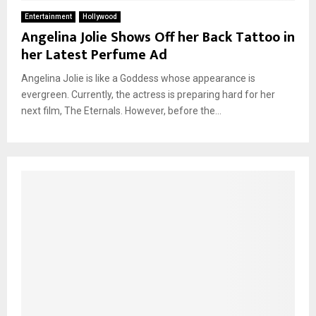
Entertainment
Hollywood
Angelina Jolie Shows Off her Back Tattoo in
her Latest Perfume Ad
Angelina Jolie is like a Goddess whose appearance is
evergreen. Currently, the actress is preparing hard for her
next film, The Eternals. However, before the...