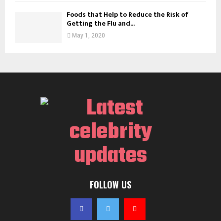
Foods that Help to Reduce the Risk of
Getting the Flu and...
May 1, 2020
FOLLOW US