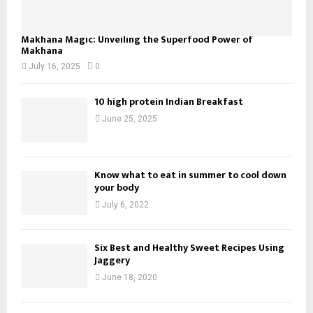
Makhana Magic: Unveiling the Superfood Power of
Makhana
July 16, 2025
0
10 high protein Indian Breakfast
June 25, 2025
Know what to eat in summer to cool down
your body
July 6, 2022
Six Best and Healthy Sweet Recipes Using
Jaggery
June 18, 2020