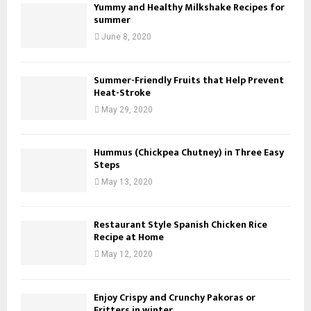
Yummy and Healthy Milkshake Recipes for
summer
June 8, 2020
Summer-Friendly Fruits that Help Prevent
Heat-Stroke
May 29, 2020
Hummus (Chickpea Chutney) in Three Easy
Steps
May 13, 2020
Restaurant Style Spanish Chicken Rice
Recipe at Home
May 12, 2020
Enjoy Crispy and Crunchy Pakoras or
Fritters in winter