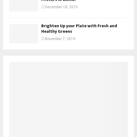
December 18, 2019
Brighten Up your Plate with Fresh and
Healthy Greens
November 7, 2019