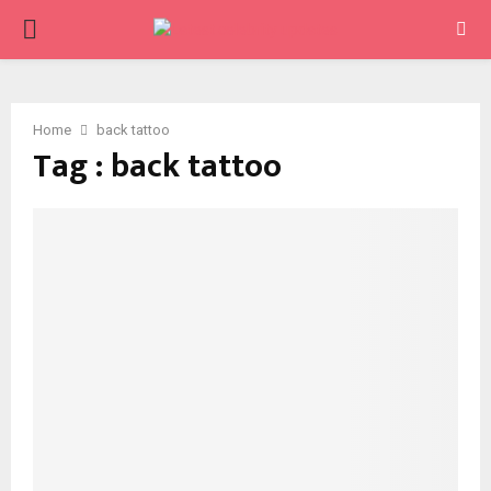
PRIMARY
MENU
Home
back tattoo
Tag : back tattoo