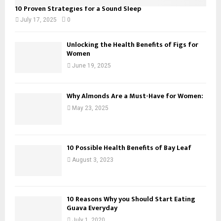
10 Proven Strategies for a Sound Sleep
July 17, 2025
0
Unlocking the Health Benefits of Figs for
Women
June 19, 2025
Why Almonds Are a Must-Have for Women:
May 23, 2025
10 Possible Health Benefits of Bay Leaf
August 3, 2023
10 Reasons Why you Should Start Eating
Guava Everyday
July 1, 2020