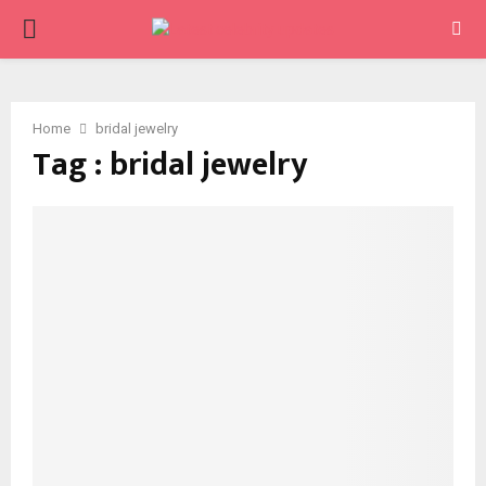
PRIMARY
MENU
Home
bridal jewelry
Tag : bridal jewelry