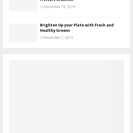
December 18, 2019
Brighten Up your Plate with Fresh and
Healthy Greens
November 7, 2019