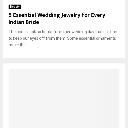
Beauty
5 Essential Wedding Jewelry for Every
Indian Bride
The brides look so beautiful on her wedding day that it is hard
to keep our eyes off from them. Some essential ornaments
make the...