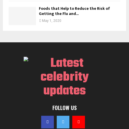
Foods that Help to Reduce the Risk of
Getting the Flu and...
May 1, 2020
FOLLOW US