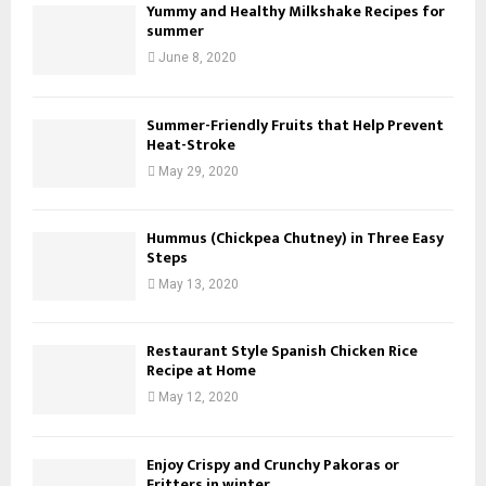
Yummy and Healthy Milkshake Recipes for
summer
June 8, 2020
Summer-Friendly Fruits that Help Prevent
Heat-Stroke
May 29, 2020
Hummus (Chickpea Chutney) in Three Easy
Steps
May 13, 2020
Restaurant Style Spanish Chicken Rice
Recipe at Home
May 12, 2020
Enjoy Crispy and Crunchy Pakoras or
Fritters in winter