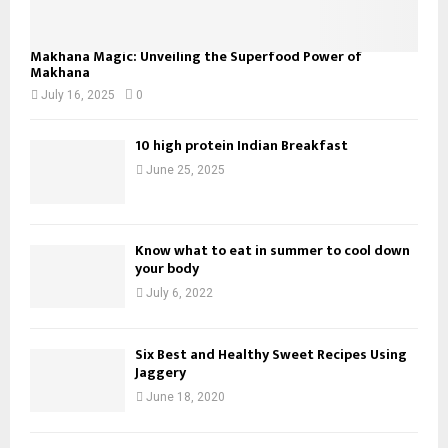
Makhana Magic: Unveiling the Superfood Power of
Makhana
July 16, 2025
0
10 high protein Indian Breakfast
June 25, 2025
Know what to eat in summer to cool down
your body
July 6, 2022
Six Best and Healthy Sweet Recipes Using
Jaggery
June 18, 2020