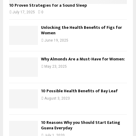
10 Proven Strategies for a Sound Sleep
July 17, 2025
0
Unlocking the Health Benefits of Figs for
Women
June 19, 2025
Why Almonds Are a Must-Have for Women:
May 23, 2025
10 Possible Health Benefits of Bay Leaf
August 3, 2023
10 Reasons Why you Should Start Eating
Guava Everyday
July 1, 2020