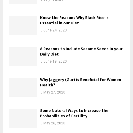
Know the Reasons Why Black Rice is
Essential in our Diet
June 24, 2020
8 Reasons to Include Sesame Seeds in your
Daily Diet
June 19, 2020
Why Jaggery (Gur) is Beneficial for Women
Health?
May 27, 2020
Some Natural Ways to Increase the
Probabilities of Fertility
May 26, 2020