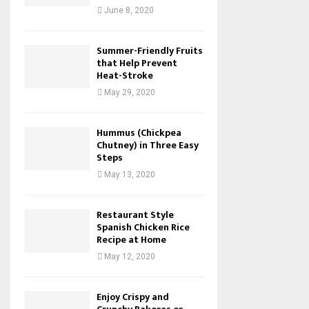
June 8, 2020
Summer-Friendly Fruits
that Help Prevent
Heat-Stroke
May 29, 2020
Hummus (Chickpea
Chutney) in Three Easy
Steps
May 13, 2020
Restaurant Style
Spanish Chicken Rice
Recipe at Home
May 12, 2020
Enjoy Crispy and