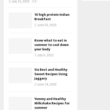
July 16, 2025
0
10 high protein Indian
Breakfast
June 25, 2025
Know what to eat in
summer to cool down
your body
July 6, 2022
Six Best and Healthy
Sweet Recipes Using
Jaggery
June 18, 2020
Yummy and Healthy
Milkshake Recipes for
summer