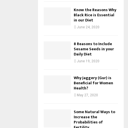
Know the Reasons Why
Black Rice is Essential
in our Diet
June 24, 2020
8 Reasons to Include
Sesame Seeds in your
Daily Diet
June 19, 2020
Why Jaggery (Gur) is
Beneficial for Women
Health?
May 27, 2020
Some Natural Ways to
Increase the
Probabilities of
Fertility