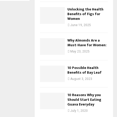
Unlocking the Health
Benefits of Figs for
Women
June 19, 2025
Why Almonds Are a
Must-Have for Women:
May 23, 2025
10 Possible Health
Benefits of Bay Leaf
August 3, 2023
10 Reasons Why you
Should Start Eating
Guava Everyday
July 1, 2020