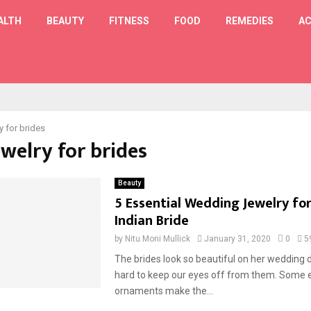
ALTH
BEAUTY
FITNESS
FOOD
REMEDIES
AC
T
y for brides
ewelry for brides
Beauty
5 Essential Wedding Jewelry for
Indian Bride
by
Nitu Moni Mullick
January 31, 2020
0
5
The brides look so beautiful on her wedding da
hard to keep our eyes off from them. Some e
ornaments make the...