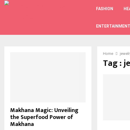
FASHION
HE
ENTERTAINMEN
Home
jewelr
Tag : j
Makhana Magic: Unveiling
the Superfood Power of
Makhana