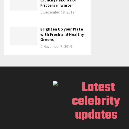
Crunchy Pakoras or
Fritters in winter
December 18, 2019
Brighten Up your Plate
with Fresh and Healthy
Greens
November 7, 2019