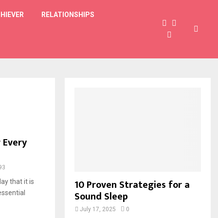
HIEVER
RELATIONSHIPS
 Every
93
10 Proven Strategies for a
y that it is
Sound Sleep
ssential
July 17, 2025
0