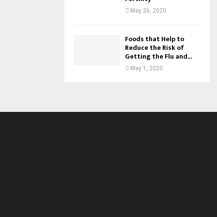
May 26, 2020
Foods that Help to
Reduce the Risk of
Getting the Flu and...
May 1, 2020