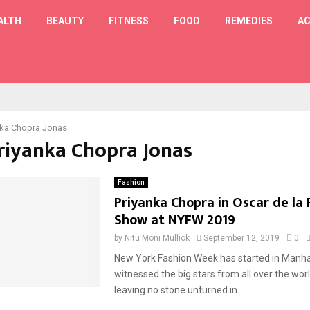
ALTH
BEAUTY
FITNESS
FOOD
REMEDIES
AC
T
nka Chopra Jonas
Priyanka Chopra Jonas
Fashion
Priyanka Chopra in Oscar de la
Show at NYFW 2019
by
Nitu Moni Mullick
September 12, 2019
0
New York Fashion Week has started in Manha
witnessed the big stars from all over the wor
leaving no stone unturned in...