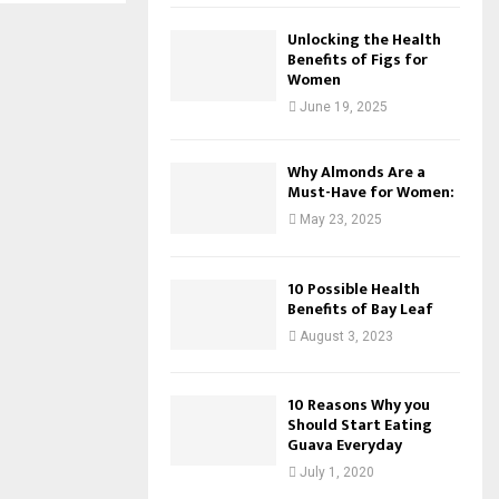
Unlocking the Health
Benefits of Figs for
Women
June 19, 2025
Why Almonds Are a
Must-Have for Women:
May 23, 2025
10 Possible Health
Benefits of Bay Leaf
August 3, 2023
10 Reasons Why you
Should Start Eating
Guava Everyday
July 1, 2020