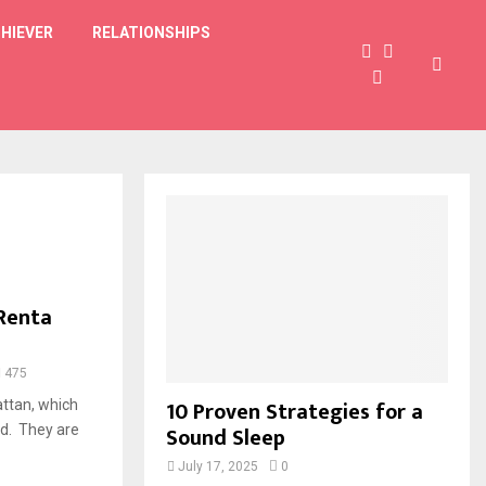
HIEVER
RELATIONSHIPS
 Renta
475
10 Proven Strategies for a
ttan, which
Sound Sleep
ld. They are
July 17, 2025
0