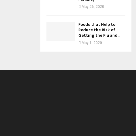
May 26, 2020
Foods that Help to
Reduce the Risk of
Getting the Flu and...
May 1, 2020