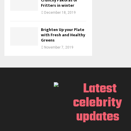
Crunchy Pakoras or
Fritters in winter
December 18, 2019
Brighten Up your Plate
with Fresh and Healthy
Greens
November 7, 2019