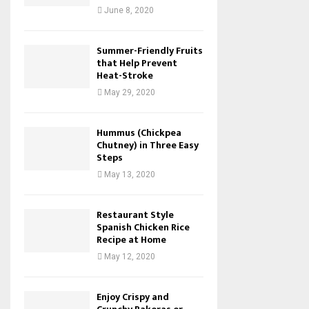
June 8, 2020
Summer-Friendly Fruits
that Help Prevent
Heat-Stroke
May 29, 2020
Hummus (Chickpea
Chutney) in Three Easy
Steps
May 13, 2020
Restaurant Style
Spanish Chicken Rice
Recipe at Home
May 12, 2020
Enjoy Crispy and