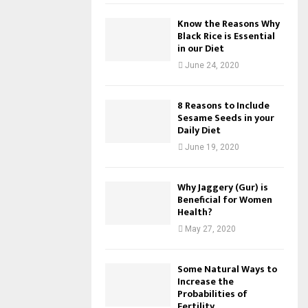
Know the Reasons Why
Black Rice is Essential
in our Diet
June 24, 2020
8 Reasons to Include
Sesame Seeds in your
Daily Diet
June 19, 2020
Why Jaggery (Gur) is
Beneficial for Women
Health?
May 27, 2020
Some Natural Ways to
Increase the
Probabilities of
Fertility