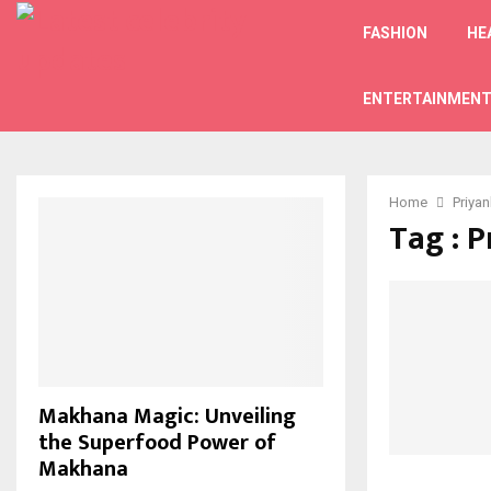
FASHION
HE
ENTERTAINMEN
Home
Priya
Tag : 
Makhana Magic: Unveiling
the Superfood Power of
Makhana