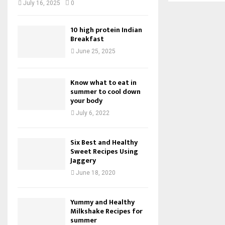
July 16, 2025
0
10 high protein Indian
Breakfast
June 25, 2025
Know what to eat in
summer to cool down
your body
July 6, 2022
Six Best and Healthy
Sweet Recipes Using
Jaggery
June 18, 2020
Yummy and Healthy
Milkshake Recipes for
summer