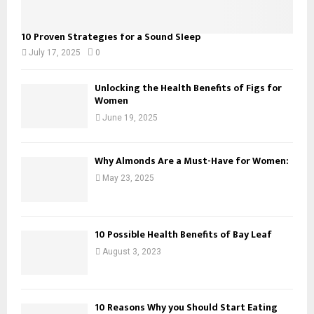
10 Proven Strategies for a Sound Sleep
July 17, 2025
0
Unlocking the Health Benefits of Figs for
Women
June 19, 2025
Why Almonds Are a Must-Have for Women:
May 23, 2025
10 Possible Health Benefits of Bay Leaf
August 3, 2023
10 Reasons Why you Should Start Eating