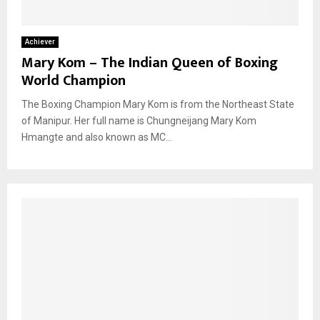
Achiever
Mary Kom – The Indian Queen of Boxing
World Champion
The Boxing Champion Mary Kom is from the Northeast State
of Manipur. Her full name is Chungneijang Mary Kom
Hmangte and also known as MC...