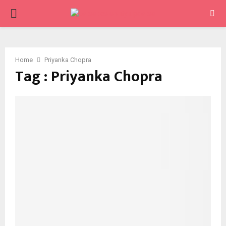
PRIMARY
MENU
Home
Priyanka Chopra
Tag : Priyanka Chopra