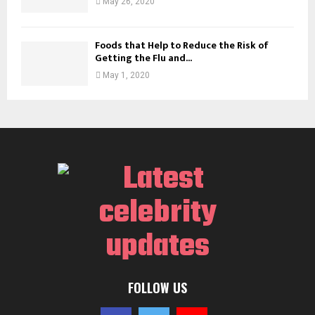
May 26, 2020
Foods that Help to Reduce the Risk of
Getting the Flu and...
May 1, 2020
FOLLOW US