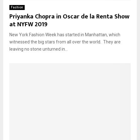
Fashion
Priyanka Chopra in Oscar de la Renta Show
at NYFW 2019
New York Fashion Week has started in Manhattan, which
witnessed the big stars from all over the world. They are
leaving no stone unturned in...