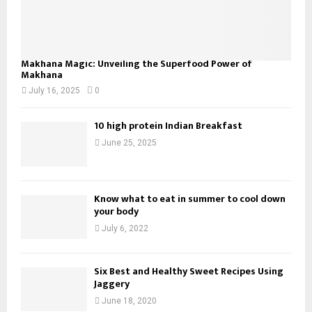
Makhana Magic: Unveiling the Superfood Power of
Makhana
July 16, 2025
0
10 high protein Indian Breakfast
June 25, 2025
Know what to eat in summer to cool down
your body
July 6, 2022
Six Best and Healthy Sweet Recipes Using
Jaggery
June 18, 2020