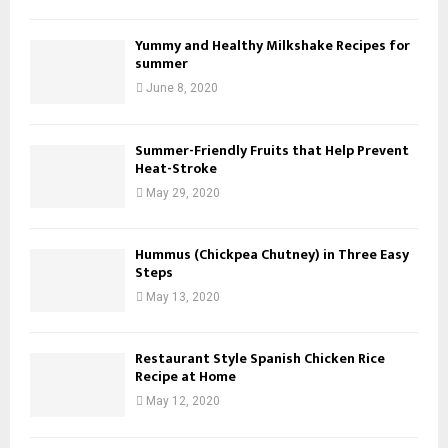
Yummy and Healthy Milkshake Recipes for
summer
June 8, 2020
Summer-Friendly Fruits that Help Prevent
Heat-Stroke
May 29, 2020
Hummus (Chickpea Chutney) in Three Easy
Steps
May 13, 2020
Restaurant Style Spanish Chicken Rice
Recipe at Home
May 12, 2020