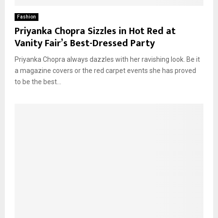
Fashion
Priyanka Chopra Sizzles in Hot Red at
Vanity Fair’s Best-Dressed Party
Priyanka Chopra always dazzles with her ravishing look. Be it
a magazine covers or the red carpet events she has proved
to be the best...