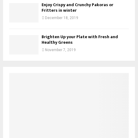
Enjoy Crispy and Crunchy Pakoras or
Fritters in winter
December 18, 2019
Brighten Up your Plate with Fresh and
Healthy Greens
November 7, 2019