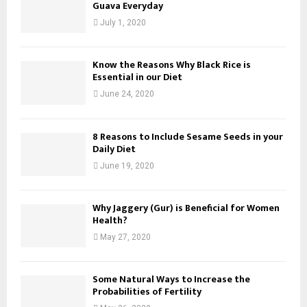
Guava Everyday
July 1, 2020
Know the Reasons Why Black Rice is
Essential in our Diet
June 24, 2020
8 Reasons to Include Sesame Seeds in your
Daily Diet
June 19, 2020
Why Jaggery (Gur) is Beneficial for Women
Health?
May 27, 2020
Some Natural Ways to Increase the
Probabilities of Fertility