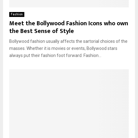
Fashion
Meet the Bollywood Fashion Icons who own
the Best Sense of Style
Bollywood fashion usually affects the sartorial choices of the
masses. Whether it is movies or events, Bollywood stars
always put their fashion foot forward. Fashion...